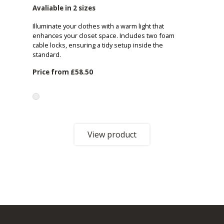
Avaliable in 2 sizes
Illuminate your clothes with a warm light that
enhances your closet space. Includes two foam
cable locks, ensuring a tidy setup inside the
standard.
Price from
£58.50
View product