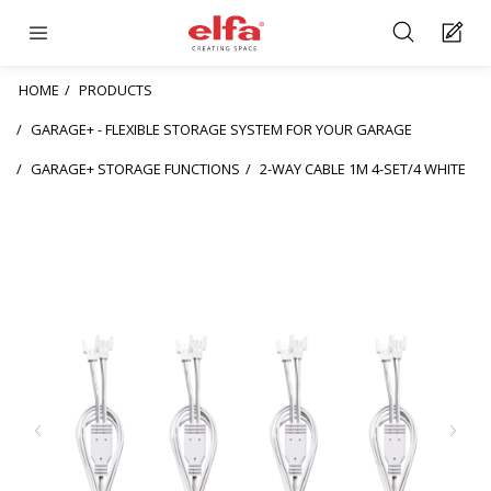
HOME
PRODUCTS
GARAGE+ - FLEXIBLE STORAGE SYSTEM FOR YOUR GARAGE
GARAGE+ STORAGE FUNCTIONS
2-WAY CABLE 1M 4-SET/4 WHITE