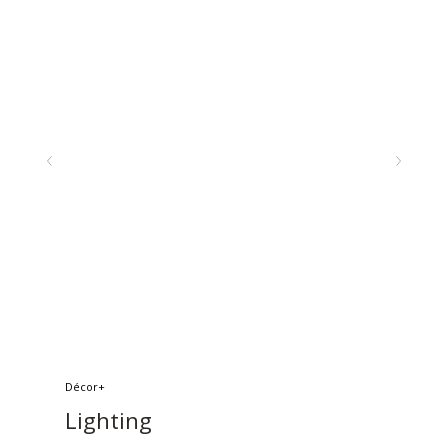
Décor+
Lighting