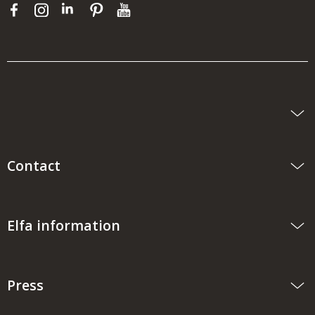
Contact
Elfa information
Press