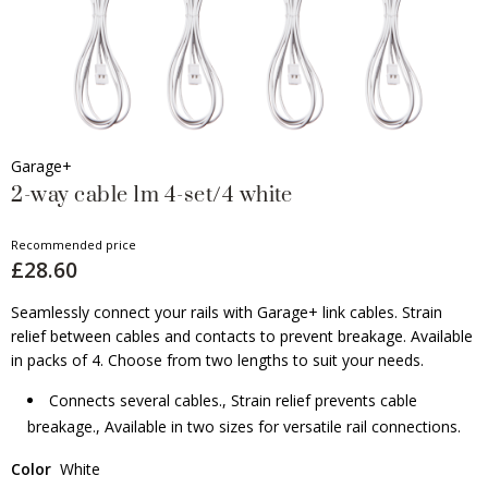
Garage+
2-way cable 1m 4-set/4 white
Recommended price
£28.60
Seamlessly connect your rails with Garage+ link cables. Strain
relief between cables and contacts to prevent breakage. Available
in packs of 4. Choose from two lengths to suit your needs.
Connects several cables., Strain relief prevents cable
breakage., Available in two sizes for versatile rail connections.
Color
White