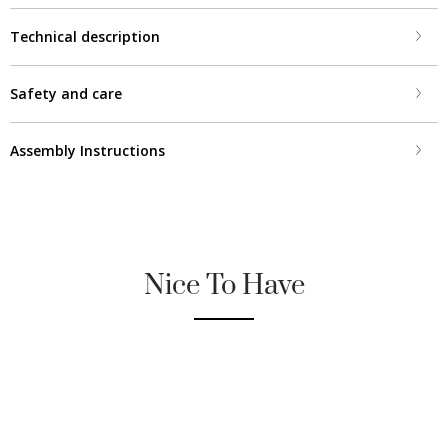
Technical description
Safety and care
Assembly Instructions
Nice To Have