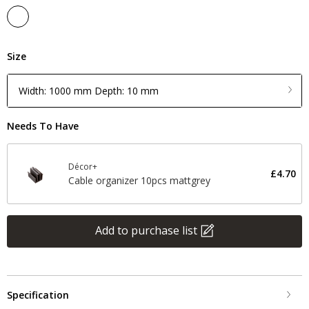
Size
Width: 1000 mm Depth: 10 mm
Needs To Have
Décor+
£4.70
Cable organizer 10pcs mattgrey
Add to purchase list
Specification