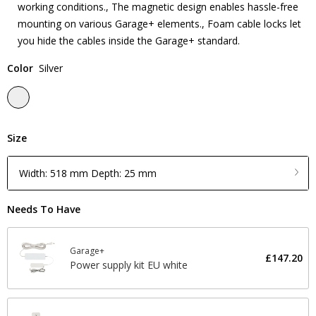
working conditions., The magnetic design enables hassle-free
mounting on various Garage+ elements., Foam cable locks let
you hide the cables inside the Garage+ standard.
Color
Silver
Size
Width: 518 mm Depth: 25 mm
Needs To Have
Garage+
£147.20
Power supply kit EU white