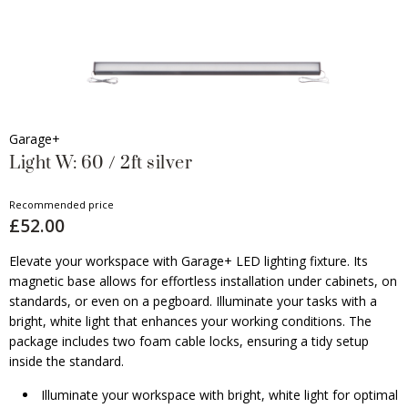
Garage+
Light W: 60 / 2ft silver
Recommended price
£52.00
Elevate your workspace with Garage+ LED lighting fixture. Its
magnetic base allows for effortless installation under cabinets, on
standards, or even on a pegboard. Illuminate your tasks with a
bright, white light that enhances your working conditions. The
package includes two foam cable locks, ensuring a tidy setup
inside the standard.
Illuminate your workspace with bright, white light for optimal