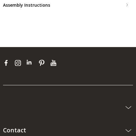
Assembly Instructions
Contact