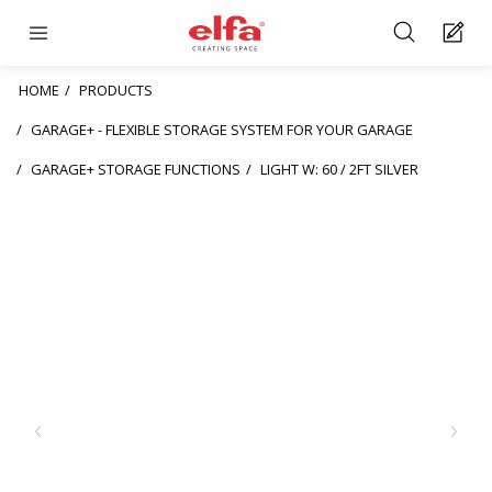
HOME
PRODUCTS
GARAGE+ - FLEXIBLE STORAGE SYSTEM FOR YOUR GARAGE
GARAGE+ STORAGE FUNCTIONS
LIGHT W: 60 / 2FT SILVER