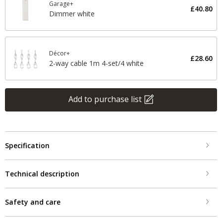
Garage+
£40.80
Dimmer white
Décor+
£28.60
2-way cable 1m 4-set/4 white
Add to purchase list
Specification
Technical description
Safety and care