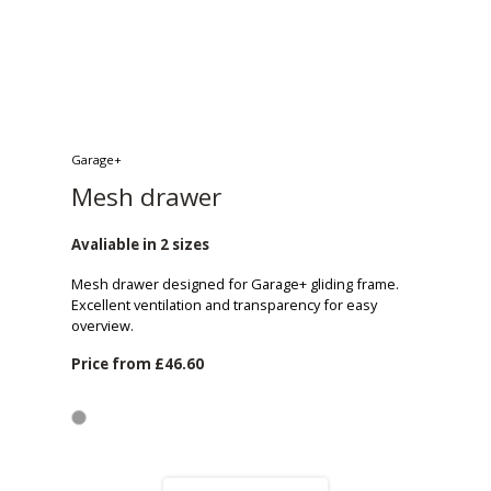
Garage+
Mesh drawer
Avaliable in 2 sizes
Mesh drawer designed for Garage+ gliding frame.
Excellent ventilation and transparency for easy
overview.
Price from
£46.60