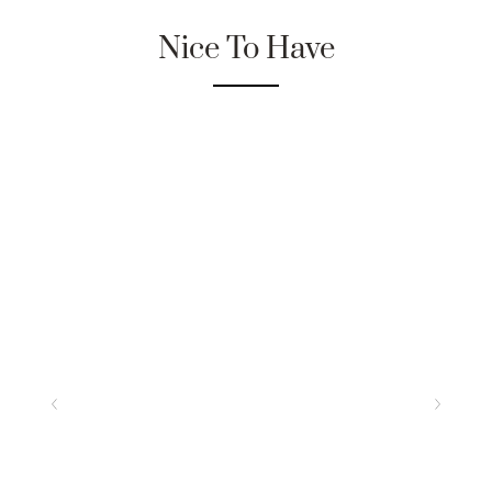
Nice To Have