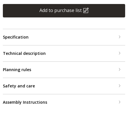
Add to purchase list
Specification
Technical description
Planning rules
Safety and care
Assembly Instructions