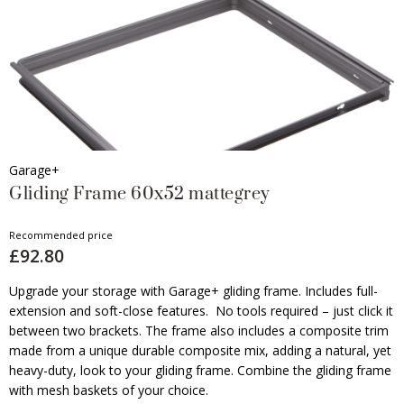
Garage+
Gliding Frame 60x52 mattegrey
Recommended price
£92.80
Upgrade your storage with Garage+ gliding frame. Includes full-
extension and soft-close features. No tools required – just click it
between two brackets. The frame also includes a composite trim
made from a unique durable composite mix, adding a natural, yet
heavy-duty, look to your gliding frame. Combine the gliding frame
with mesh baskets of your choice.