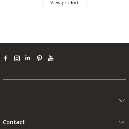
View product
Contact