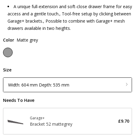
A unique full-extension and soft-close drawer frame for easy
access and a gentle touch., Tool-free setup by clicking between
Garage+ brackets., Possible to combine with Garage+ mesh
drawers available in two heights.
Color
Matte grey
Size
Width: 604 mm Depth: 535 mm
Needs To Have
Garage+
£9.70
Bracket 52 mattegrey