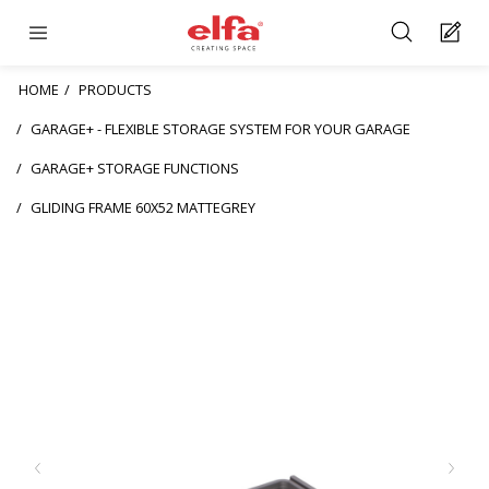
HOME
PRODUCTS
GARAGE+ - FLEXIBLE STORAGE SYSTEM FOR YOUR GARAGE
GARAGE+ STORAGE FUNCTIONS
GLIDING FRAME 60X52 MATTEGREY