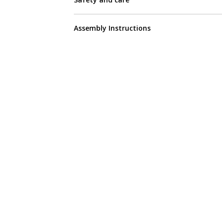
Assembly Instructions