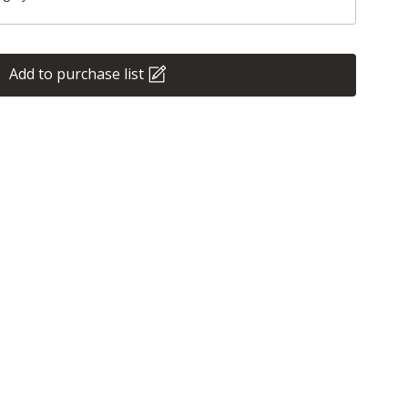
Add to purchase list