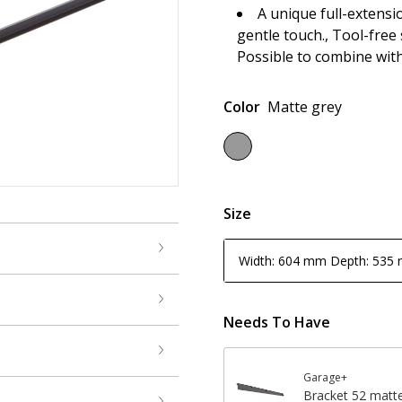
A unique full-extensi
gentle touch., Tool-free
Possible to combine wit
Color
Matte grey
Size
Width: 604 mm Depth: 535
Needs To Have
Garage+
Bracket 52 matt