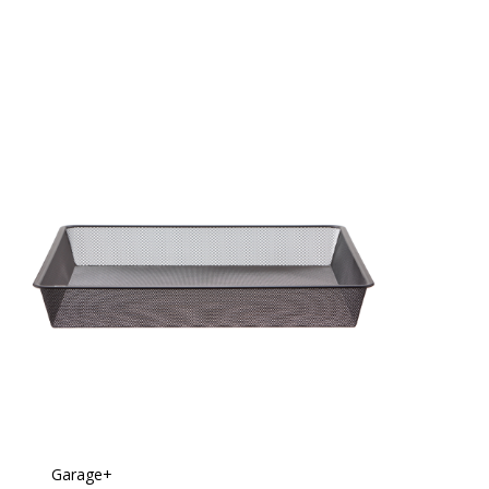
Garage+