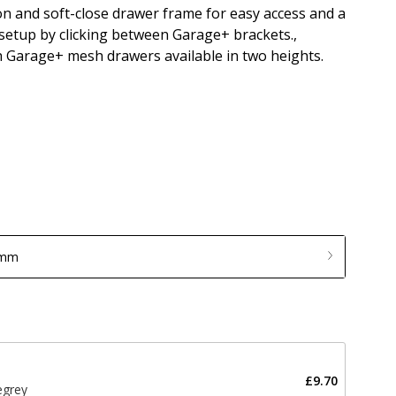
on and soft-close drawer frame for easy access and a
 setup by clicking between Garage+ brackets.,
h Garage+ mesh drawers available in two heights.
 mm
£9.70
egrey