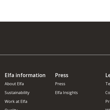
Elfa information
Press
L
About Elfa
Press
Te
Sustainability
Elfa Insights
Co
Work at Elfa
Pr