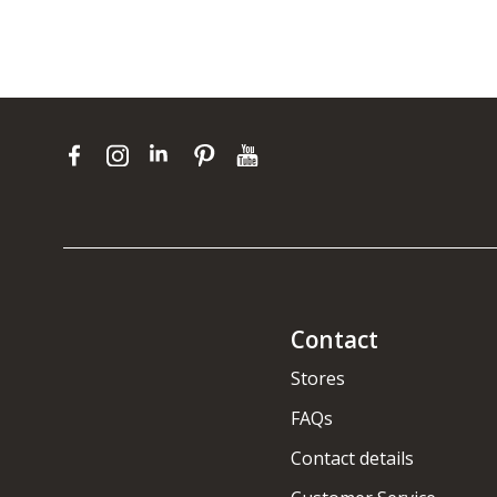
Contact
Stores
FAQs
Contact details