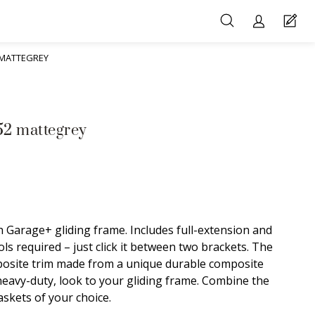
 MATTEGREY
52 mattegrey
 Garage+ gliding frame. Includes full-extension and
ls required – just click it between two brackets. The
posite trim made from a unique durable composite
 heavy-duty, look to your gliding frame. Combine the
skets of your choice.