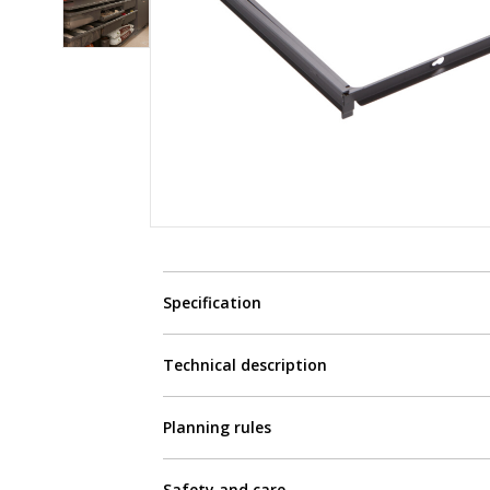
Specification
Technical description
Planning rules
Safety and care