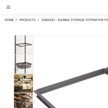
HOME
PRODUCTS
GARAGE+ - FLEXIBLE STORAGE SYSTEM FOR 