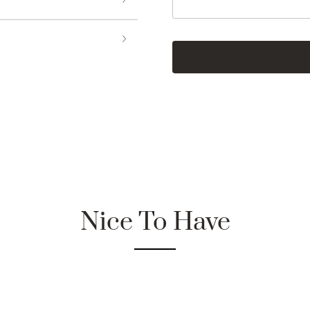
Nice To Have