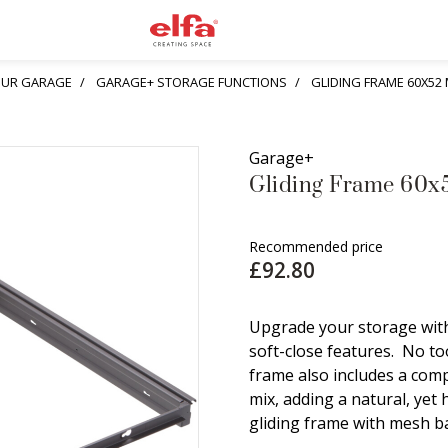
YOUR GARAGE
GARAGE+ STORAGE FUNCTIONS
GLIDING FRAME 60X52
Garage+
Gliding Frame 60x
Recommended price
£92.80
Upgrade your storage with
soft-close features. No too
frame also includes a com
mix, adding a natural, yet
gliding frame with mesh ba