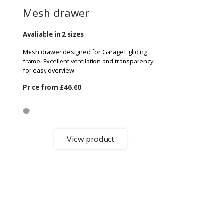
Mesh drawer
Avaliable in 2 sizes
Mesh drawer designed for Garage+ gliding
frame. Excellent ventilation and transparency
for easy overview.
Price from
£46.60
View product