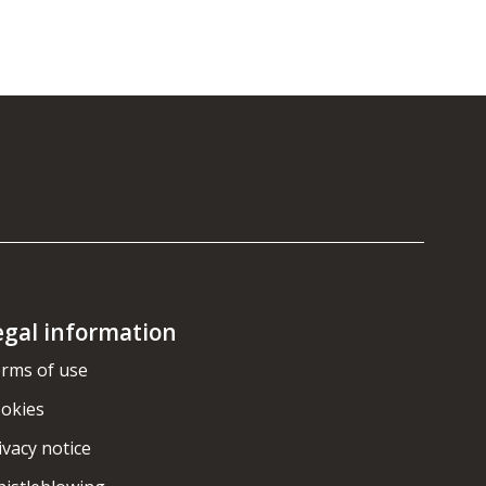
egal information
rms of use
okies
ivacy notice