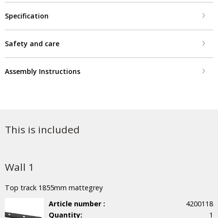
Specification
Safety and care
Assembly Instructions
This is included
Wall 1
Top track 1855mm mattegrey
Article number :
4200118
Quantity:
1