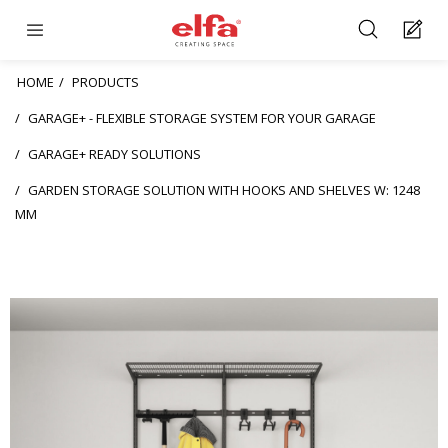
HOME
PRODUCTS
GARAGE+ - FLEXIBLE STORAGE SYSTEM FOR YOUR GARAGE
GARAGE+ READY SOLUTIONS
GARDEN STORAGE SOLUTION WITH HOOKS AND SHELVES W: 1248
MM