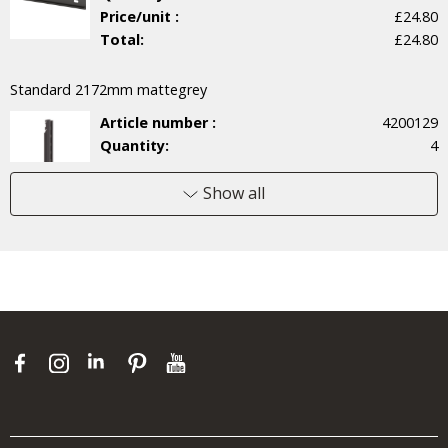
Price/unit :
£24.80
Total:
£24.80
Standard 2172mm mattegrey
Article number :
4200129
Quantity:
4
Price/unit :
£30.30
Total:
£121.20
Show all
Wire shelf 60x52 mattegrey
Article number :
451351
Quantity:
6
Price/unit :
£22.90
Total:
£137.40
Pegboard 60 mattegrey
Article number :
4700131