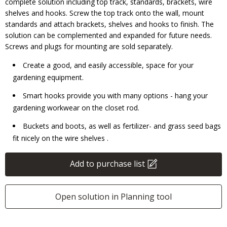
complete solution including top track, standards, brackets, wire
shelves and hooks. Screw the top track onto the wall, mount
standards and attach brackets, shelves and hooks to finish. The
solution can be complemented and expanded for future needs.
Screws and plugs for mounting are sold separately.
Create a good, and easily accessible, space for your
gardening equipment.
Smart hooks provide you with many options - hang your
gardening workwear on the closet rod.
Buckets and boots, as well as fertilizer- and grass seed bags
fit nicely on the wire shelves .
Add to purchase list
Open solution in Planning tool