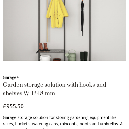
Garage+
Garden storage solution with hooks and
shelves W: 1248 mm
£955.50
Garage storage solution for storing gardening equipment like
rakes, buckets, watering cans, raincoats, boots and umbrellas. A