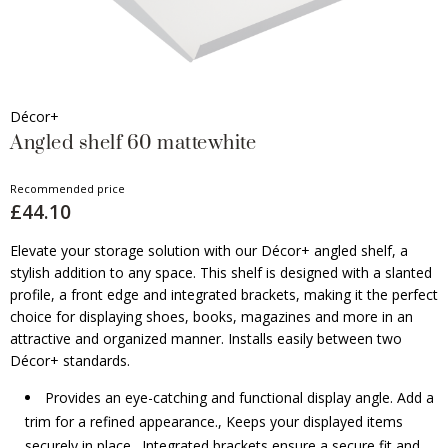
Décor+
Angled shelf 60 mattewhite
Recommended price
£44.10
Elevate your storage solution with our Décor+ angled shelf, a
stylish addition to any space. This shelf is designed with a slanted
profile, a front edge and integrated brackets, making it the perfect
choice for displaying shoes, books, magazines and more in an
attractive and organized manner. Installs easily between two
Décor+ standards.
Provides an eye-catching and functional display angle. Add a
trim for a refined appearance., Keeps your displayed items
securely in place., Integrated brackets ensure a secure fit and