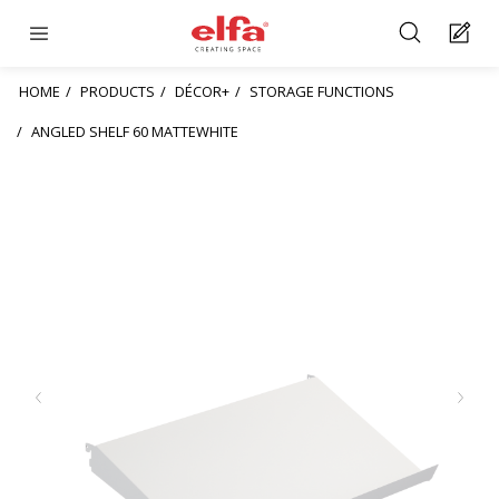
HOME
PRODUCTS
DÉCOR+
STORAGE FUNCTIONS
ANGLED SHELF 60 MATTEWHITE