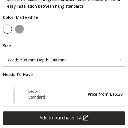
easy installation between hang standards.
Color
Matte white
Size
Width: 598 mm Depth: 348 mm
Needs To Have
Décor+
Price from
£15.30
Standard
Add to purchase list