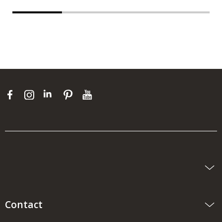
Contact