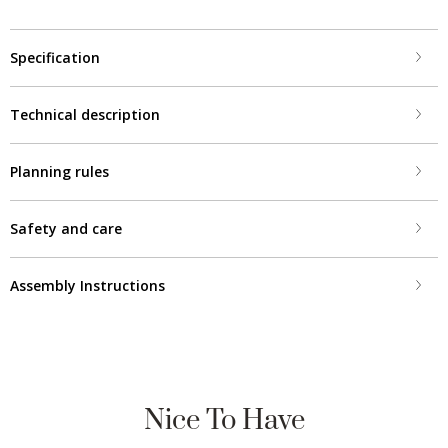
Specification
Technical description
Planning rules
Safety and care
Assembly Instructions
Nice To Have