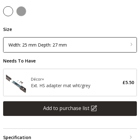
Size
Width: 25 mm Depth: 27 mm
Needs To Have
Décor+
£5.50
Ext. HS adapter mat wht/grey
Add to purchase list
Specification