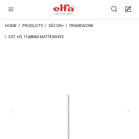
HOME
PRODUCTS
DÉCOR+
FRAMEWORK
EXT. HS 1148MM MATTEWHITE