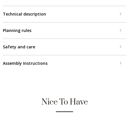
Technical description
Planning rules
Safety and care
Assembly Instructions
Nice To Have