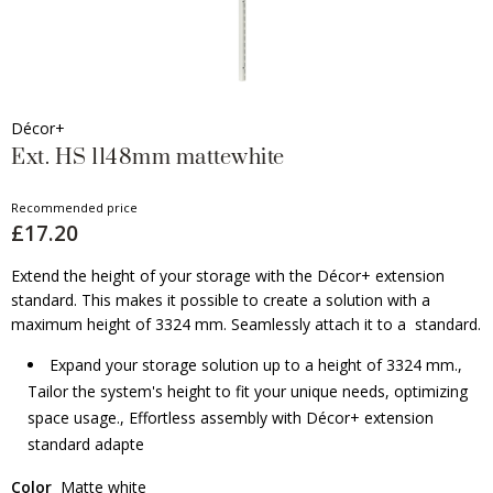
Décor+
Ext. HS 1148mm mattewhite
Recommended price
£17.20
Extend the height of your storage with the Décor+ extension
standard. This makes it possible to create a solution with a
maximum height of 3324 mm. Seamlessly attach it to a standard.
Expand your storage solution up to a height of 3324 mm.,
Tailor the system's height to fit your unique needs, optimizing
space usage., Effortless assembly with Décor+ extension
standard adapte
Color
Matte white