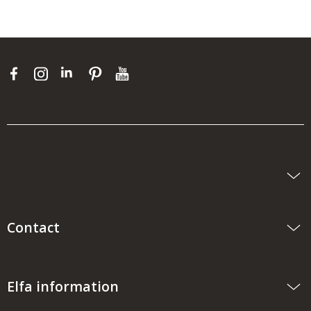
Contact
Elfa information