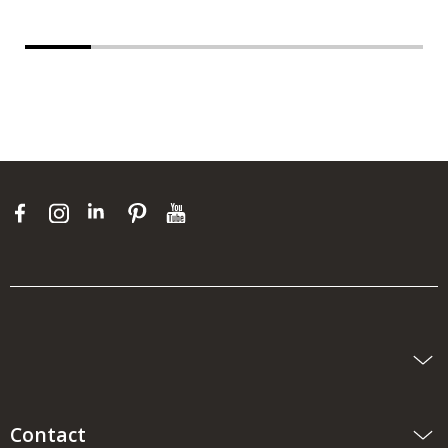
Contact