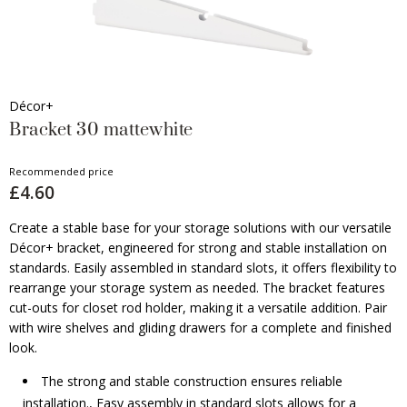
Décor+
Bracket 30 mattewhite
Recommended price
£4.60
Create a stable base for your storage solutions with our versatile
Décor+ bracket, engineered for strong and stable installation on
standards. Easily assembled in standard slots, it offers flexibility to
rearrange your storage system as needed. The bracket features
cut-outs for closet rod holder, making it a versatile addition. Pair
with wire shelves and gliding drawers for a complete and finished
look.
The strong and stable construction ensures reliable
installation., Easy assembly in standard slots allows for a