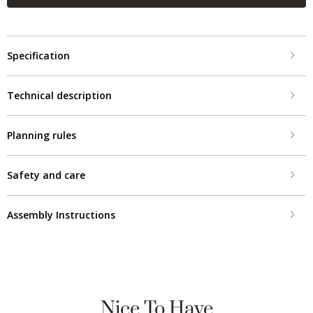
Specification
Technical description
Planning rules
Safety and care
Assembly Instructions
Nice To Have