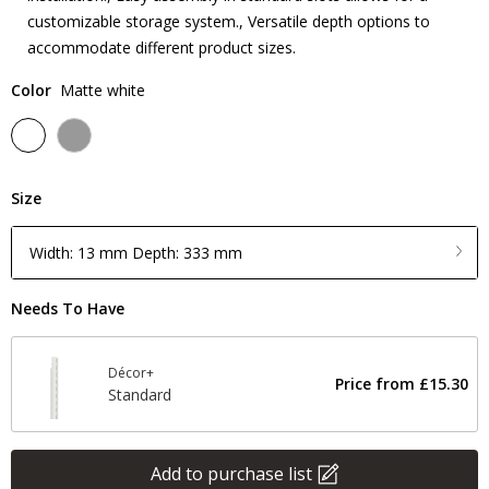
customizable storage system., Versatile depth options to
accommodate different product sizes.
Color
Matte white
Size
Width: 13 mm Depth: 333 mm
Needs To Have
Décor+
Price from
£15.30
Standard
Add to purchase list