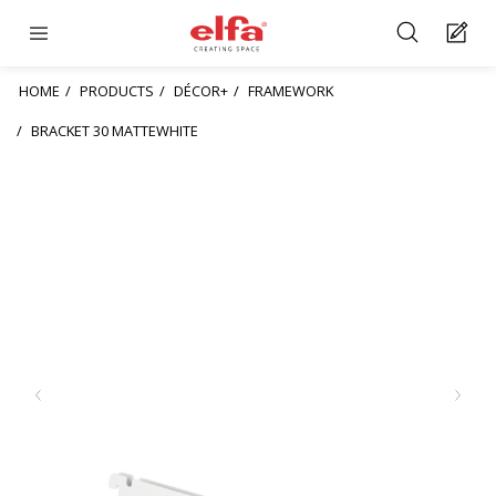
HOME
PRODUCTS
DÉCOR+
FRAMEWORK
BRACKET 30 MATTEWHITE