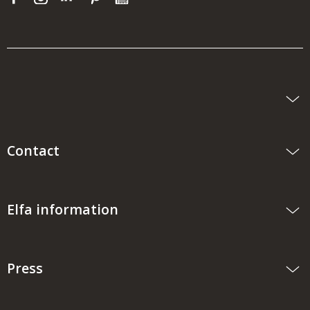
Contact
Elfa information
Press