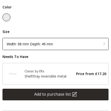
Color
Size
Width: 98 mm Depth: 49 mm
Needs To Have
Classic by Elfa
Price from
£17.20
Shelf/tray reversible metal
Add to purchase list