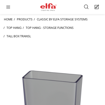
HOME
PRODUCTS
CLASSIC BY ELFA STORAGE SYSTEMS
TOP HANG
TOP HANG - STORAGE FUNCTIONS
TALL BOX TRANSL