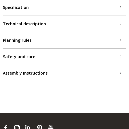
Specification
Technical description
Planning rules
Safety and care
Assembly Instructions