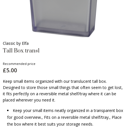
Classic by Elfa
Tall Box transl
Recommended price
£5.00
Keep small items organized with our translucent tall box.
Designed to store those small things that often seem to get lost,
it fits perfectly on a reversible metal shelf/tray where it can be
placed wherever you need it.
Keep your small items neatly organized in a transparent box
for good overview., Fits on a reversible metal shelf/tray., Place
the box where it best suits your storage needs.