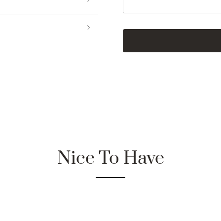
Nice To Have