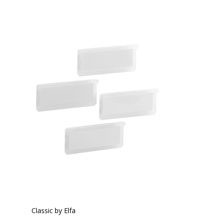
Classic by Elfa