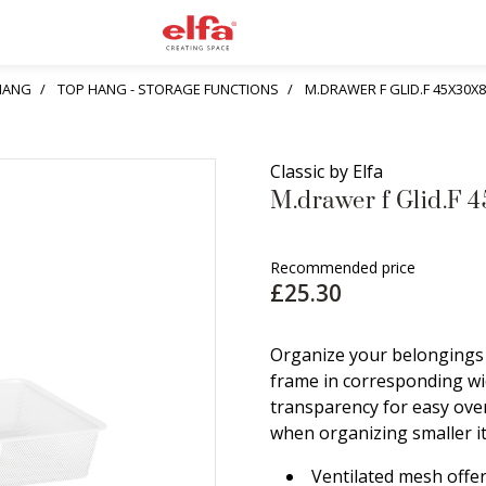
HANG
TOP HANG - STORAGE FUNCTIONS
M.DRAWER F GLID.F 45X30X
Classic by Elfa
M.drawer f Glid.F 
Recommended price
£25.30
Organize your belongings 
frame in corresponding wid
transparency for easy ove
when organizing smaller it
Ventilated mesh offer