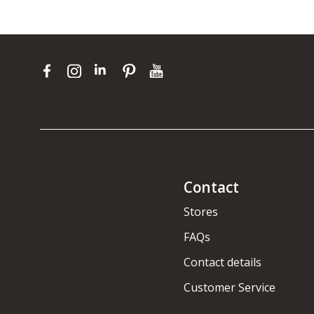
Contact
Stores
FAQs
Contact details
Customer Service