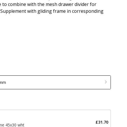
le to combine with the mesh drawer divider for
 Supplement with gliding frame in corresponding
 mm
£31.70
ame 45x30 wht