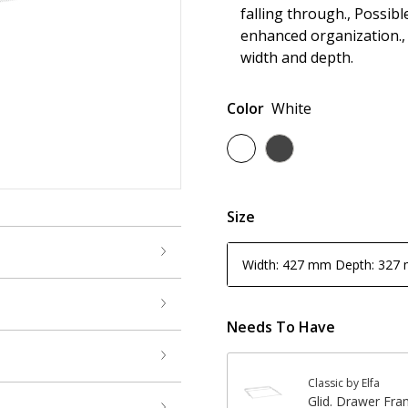
falling through., Possib
enhanced organization.,
width and depth.
Color
White
Size
Width: 427 mm Depth: 327
Needs To Have
Classic by Elfa
Glid. Drawer Fr