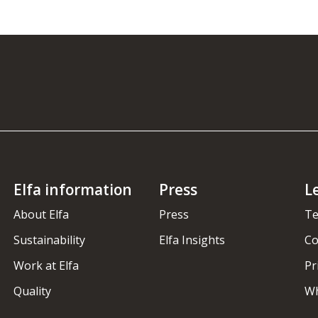
Elfa information
Press
L
About Elfa
Press
Te
Sustainability
Elfa Insights
Co
Work at Elfa
Pr
Quality
Wh