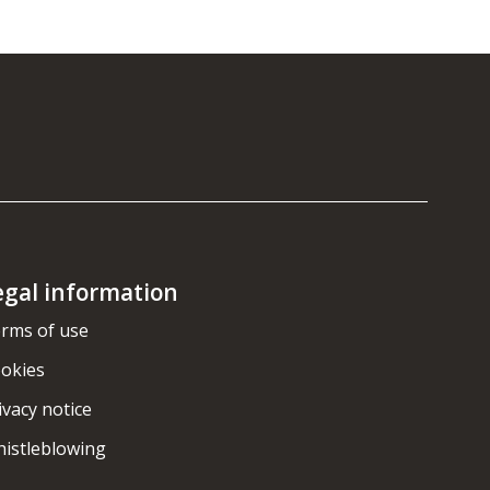
egal information
rms of use
okies
ivacy notice
istleblowing