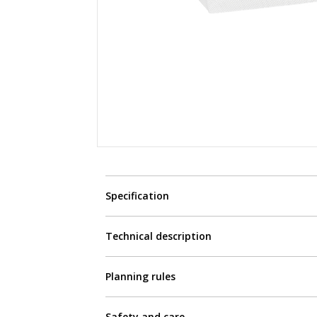
Specification
Technical description
Planning rules
Safety and care