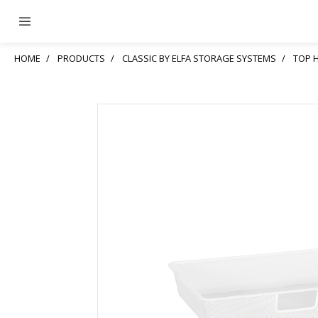
HOME
PRODUCTS
CLASSIC BY ELFA STORAGE SYSTEMS
TOP 