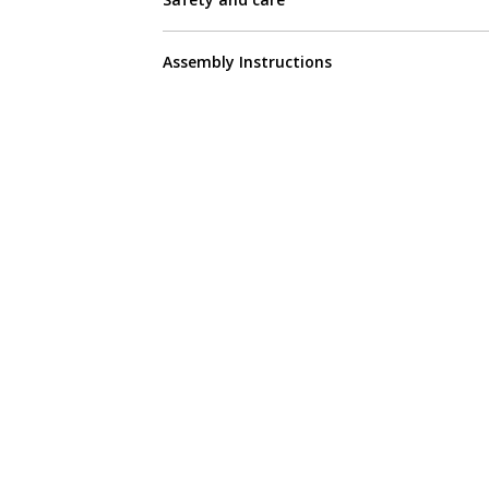
Assembly Instructions