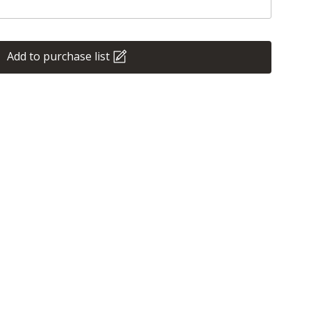
Add to purchase list