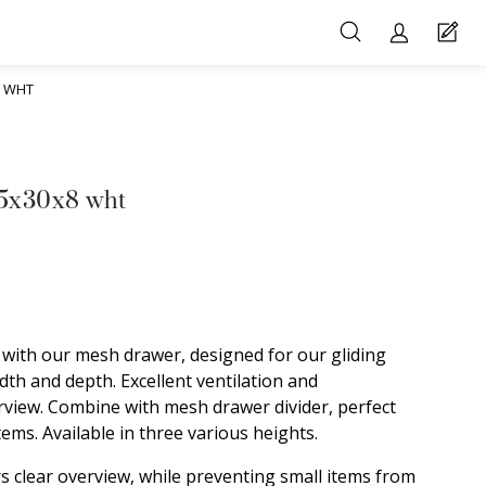
8 WHT
45x30x8 wht
with our mesh drawer, designed for our gliding
th and depth. Excellent ventilation and
rview. Combine with mesh drawer divider, perfect
ems. Available in three various heights.
s clear overview, while preventing small items from