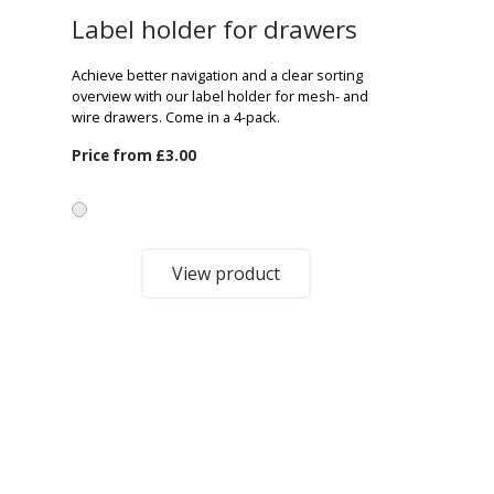
Label holder for drawers
Achieve better navigation and a clear sorting
overview with our label holder for mesh- and
wire drawers. Come in a 4-pack.
Price from
£3.00
View product