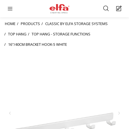
HOME
PRODUCTS
CLASSIC BY ELFA STORAGE SYSTEMS
TOP HANG
TOP HANG - STORAGE FUNCTIONS
16"/40CM BRACKET HOOK-5 WHITE