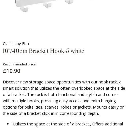
Classic by Elfa
16"/40cm Bracket Hook-5 white
Recommended price
£10.90
Discover new storage space opportunities with our hook rack, a
smart solution that utilizes the often-overlooked space at the side
of a bracket. The rack is both functional and stylish and comes
with multiple hooks, providing easy access and extra hanging
options for belts, ties, scarves, robes or jackets. Mounts easily on
the side of a bracket click-in in corresponding depth.
Utilizes the space at the side of a bracket., Offers additional