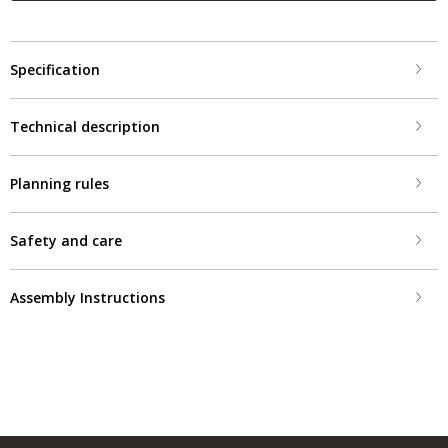
Specification
Technical description
Planning rules
Safety and care
Assembly Instructions