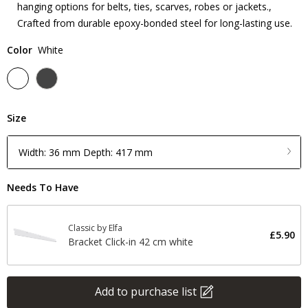
hanging options for belts, ties, scarves, robes or jackets.,
Crafted from durable epoxy-bonded steel for long-lasting use.
Color
White
Size
Width: 36 mm Depth: 417 mm
Needs To Have
Classic by Elfa
£5.90
Bracket Click-in 42 cm white
Add to purchase list