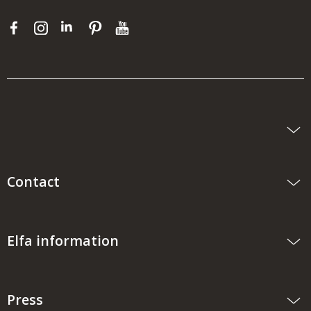
Contact
Elfa information
Press