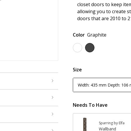
closet doors to keep ite
allowing you to create s
doors that are 2010 to 2
Color
Graphite
Size
Width: 435 mm Depth: 106
Needs To Have
Sparring by Elfa
Wallband