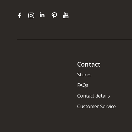
Contact
Stores
FAQs
Contact details
Customer Service