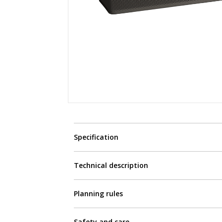
Specification
Technical description
Planning rules
Safety and care