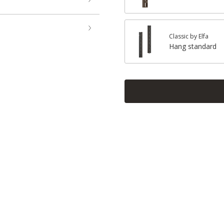
Classic by Elfa
Hang standard