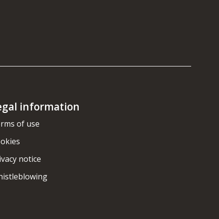
egal information
rms of use
okies
ivacy notice
istleblowing