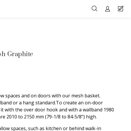
h Graphite
ow spaces and on doors with our mesh basket.
lband or a hang standard.To create an on-door
it with the over door hook and with a wallband 1980
are 2010 to 2150 mm (79-1/8 to 84-5/8") high.
llow spaces, such as kitchen or behind walk-in