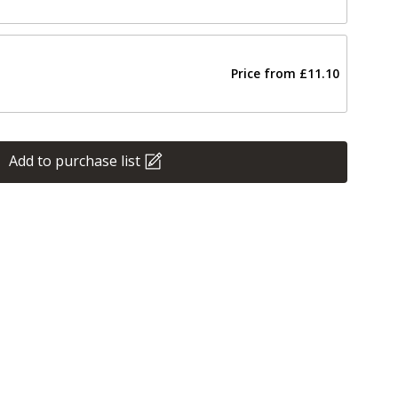
Price from
£11.10
Add to purchase list