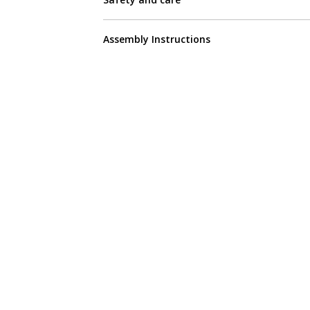
Assembly Instructions