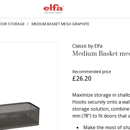
OOR STORAGE
MEDIUM BASKET MESH GRAPHITE
Classic by Elfa
Medium Basket mes
Recommended price
£26.20
Maximize storage in shall
Hooks securely onto a wal
storage solution, combine 
mm (78") to fit doors that 
Make the most of sha