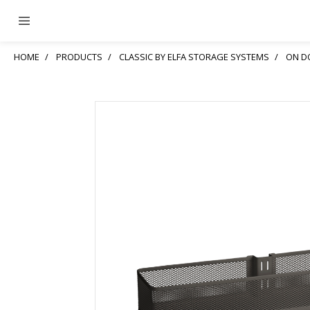
HOME
PRODUCTS
CLASSIC BY ELFA STORAGE SYSTEMS
ON D