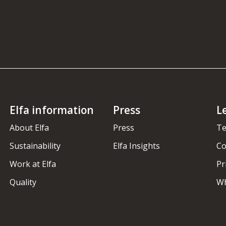
Elfa information
Press
L
About Elfa
Press
Te
Sustainability
Elfa Insights
Co
Work at Elfa
Pr
Quality
Wh