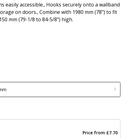
ms easily accessible., Hooks securely onto a wallband
torage on doors., Combine with 1980 mm (78") to fit
150 mm (79-1/8 to 84-5/8") high.
 mm
Price from
£7.70