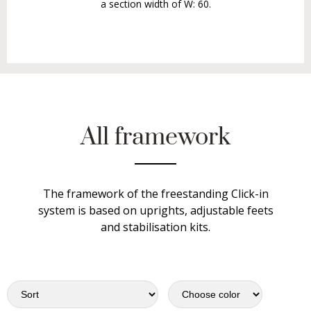
a section width of W: 60.
All framework
The framework of the freestanding Click-in
system is based on uprights, adjustable feets
and stabilisation kits.