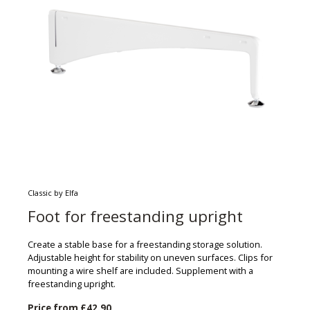
Classic by Elfa
Foot for freestanding upright
Create a stable base for a freestanding storage solution.
Adjustable height for stability on uneven surfaces. Clips for
mounting a wire shelf are included. Supplement with a
freestanding upright.
Price from
£42.90