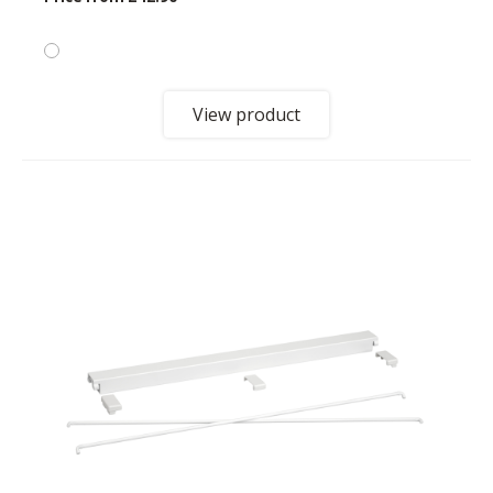
View product