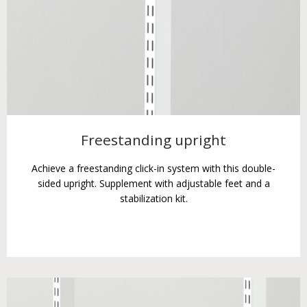
Freestanding upright
Achieve a freestanding click-in system with this double-
sided upright. Supplement with adjustable feet and a
stabilization kit.