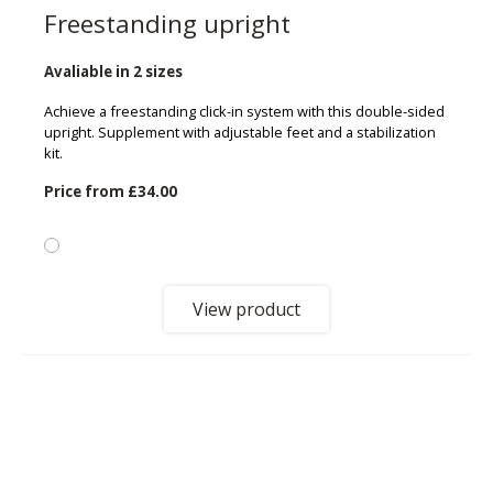
Freestanding upright
Avaliable in 2 sizes
Achieve a freestanding click-in system with this double-sided
upright. Supplement with adjustable feet and a stabilization
kit.
Price from
£34.00
View product