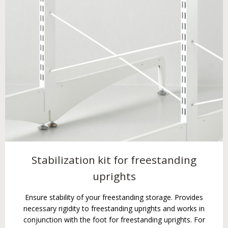
Stabilization kit for freestanding
uprights
Ensure stability of your freestanding storage. Provides
necessary rigidity to freestanding uprights and works in
conjunction with the foot for freestanding uprights. For