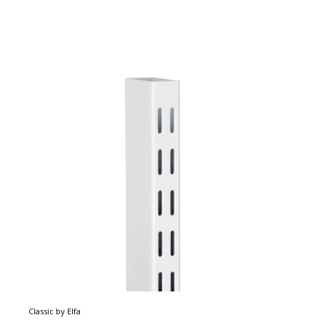
Classic by Elfa