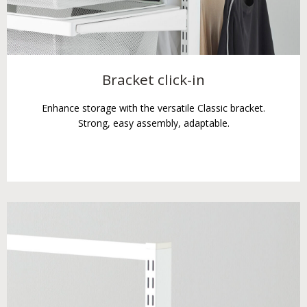
Bracket click-in
Enhance storage with the versatile Classic bracket.
Strong, easy assembly, adaptable.