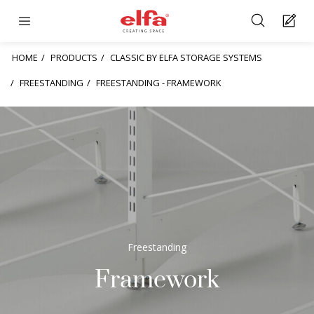
HOME
PRODUCTS
CLASSIC BY ELFA STORAGE SYSTEMS
FREESTANDING
FREESTANDING - FRAMEWORK
Freestanding
Framework