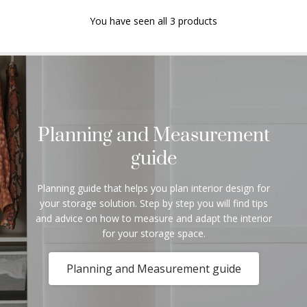
You have seen all 3 products
Planning and Measurement
guide
Planning guide that helps you plan interior design for
your storage solution. Step by step you will find tips
and advice on how to measure and adapt the interior
for your storage space.
Planning and Measurement guide