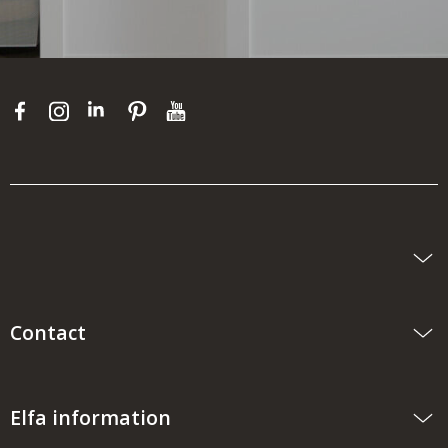
Contact
Elfa information