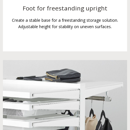
Foot for freestanding upright
Create a stable base for a freestanding storage solution.
Adjustable height for stability on uneven surfaces.