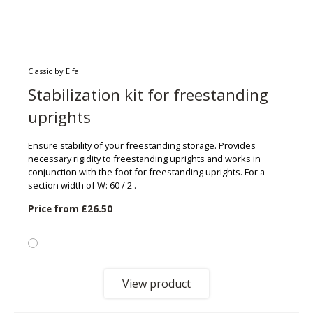
Classic by Elfa
Stabilization kit for freestanding
uprights
Ensure stability of your freestanding storage. Provides
necessary rigidity to freestanding uprights and works in
conjunction with the foot for freestanding uprights. For a
section width of W: 60 / 2'.
Price from
£26.50
View product