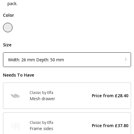
pack.
Color
Size
Width: 26 mm Depth: 50 mm
Needs To Have
Classic by Elfa
Price from
£28.40
Mesh drawer
Classic by Elfa
Price from
£37.80
Frame sides