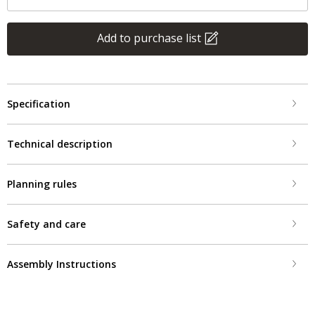
Add to purchase list
Specification
Technical description
Planning rules
Safety and care
Assembly Instructions