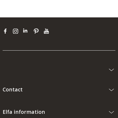
Contact
Elfa information