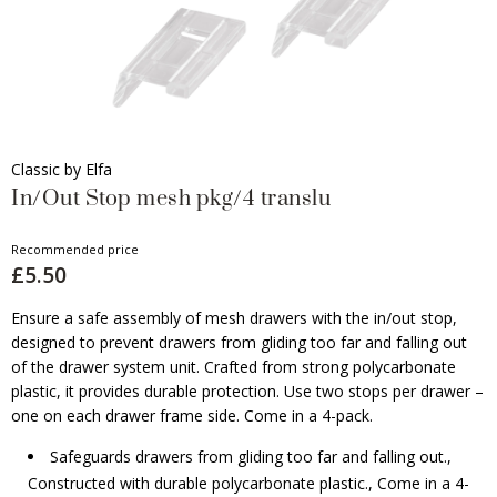
Classic by Elfa
In/Out Stop mesh pkg/4 translu
Recommended price
£5.50
Ensure a safe assembly of mesh drawers with the in/out stop,
designed to prevent drawers from gliding too far and falling out
of the drawer system unit. Crafted from strong polycarbonate
plastic, it provides durable protection. Use two stops per drawer –
one on each drawer frame side. Come in a 4-pack.
Safeguards drawers from gliding too far and falling out.,
Constructed with durable polycarbonate plastic., Come in a 4-