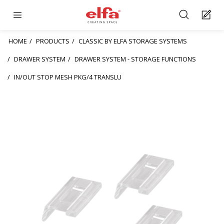
HOME
PRODUCTS
CLASSIC BY ELFA STORAGE SYSTEMS
DRAWER SYSTEM
DRAWER SYSTEM - STORAGE FUNCTIONS
IN/OUT STOP MESH PKG/4 TRANSLU