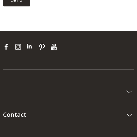
Send
Contact