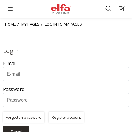
HOME
MY PAGES
LOG IN TO MY PAGES
Login
E-mail
Password
Forgotten password
Register account