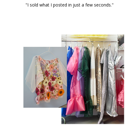
"I sold what I posted in just a few seconds."