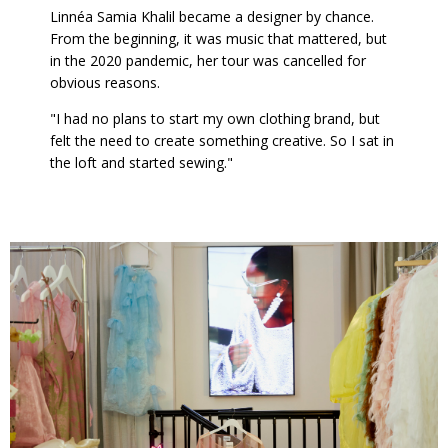
Linnéa Samia Khalil became a designer by chance.
From the beginning, it was music that mattered, but
in the 2020 pandemic, her tour was cancelled for
obvious reasons.
"I had no plans to start my own clothing brand, but
felt the need to create something creative. So I sat in
the loft and started sewing."