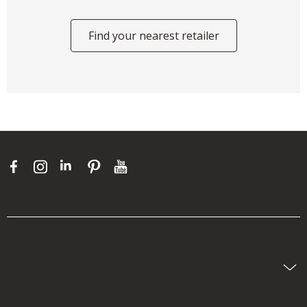
Find your nearest retailer