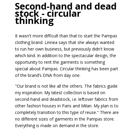
Second-hand and dead
stock - circular
thinking
It wasn't more difficult than that to start the Pampas
clothing brand. Linnea says that she always wanted
to run her own business, but previously didn't know
which kind. In addition to the spectacular design, the
opportunity to rent the garments is something
special about Pampas. Circular thinking has been part
of the brand’s DNA from day one.
"Our brand is not like all the others. The fabrics guide
my inspiration. My latest collection is based on
second-hand and deadstock, i.e. leftover fabrics from
other fashion houses in Paris and Milan. My plan is to
completely transition to this type of reuse." There are
no different sizes of garments in the Pampas store.
Everything is made on demand in the store.