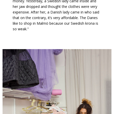
money. Yesterday, a Swedish lady came inside and
her jaw dropped and thought the clothes were very
expensive. After her, a Danish lady came in who said
that on the contrary, it’s very affordable. The Danes
like to shop in Malmö because our Swedish krona is
so weak."