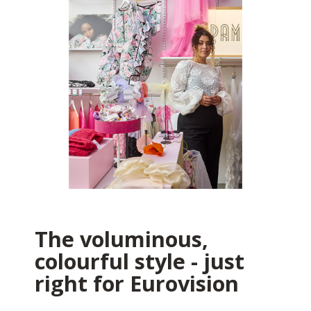
The voluminous,
colourful style - just
right for Eurovision