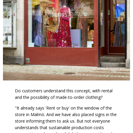
Do customers understand this concept, with rental
and the possibility of made-to-order clothing?
"It already says 'Rent or buy' on the window of the
store in Malmö. And we have also placed signs in the
store informing them to ask us. But not everyone
understands that sustainable production costs