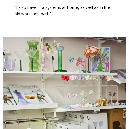
"I also have Elfa systems at home, as well as in the
old workshop part."