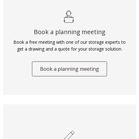
Book a planning meeting
Book a free meeting with one of our storage experts to
get a drawing and a quote for your storage solution.
Book a planning meeting