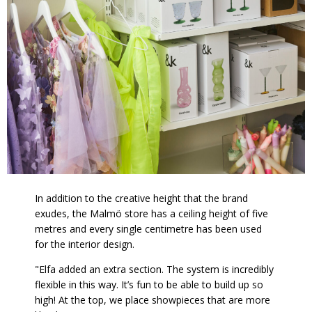
In addition to the creative height that the brand
exudes, the Malmö store has a ceiling height of five
metres and every single centimetre has been used
for the interior design.
"Elfa added an extra section. The system is incredibly
flexible in this way. It’s fun to be able to build up so
high! At the top, we place showpieces that are more