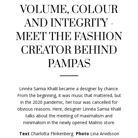
VOLUME, COLOUR
AND INTEGRITY -
MEET THE FASHION
CREATOR BEHIND
PAMPAS
Linnéa Samia Khalil became a designer by chance.
From the beginning, it was music that mattered, but
in the 2020 pandemic, her tour was cancelled for
obvious reasons. Here, designer Linnéa Samia Khalil
talks about the meeting of maximalism and
minimalism in the newly opened Malmö store.
Text
Charlotta Flinkenberg
Photo
Lina Arvidsson