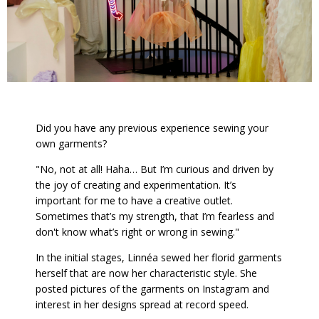
Did you have any previous experience sewing your
own garments?
"No, not at all! Haha… But I’m curious and driven by
the joy of creating and experimentation. It’s
important for me to have a creative outlet.
Sometimes that’s my strength, that I’m fearless and
don't know what’s right or wrong in sewing."
In the initial stages, Linnéa sewed her florid garments
herself that are now her characteristic style. She
posted pictures of the garments on Instagram and
interest in her designs spread at record speed.