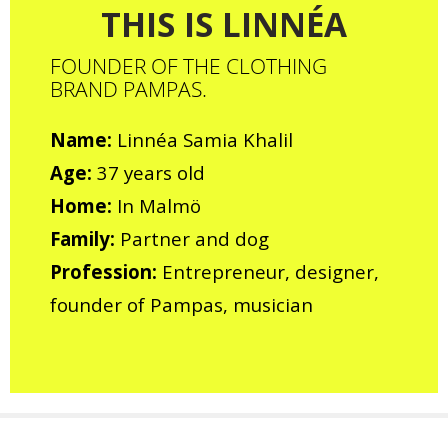
THIS IS LINNÉA
FOUNDER OF THE CLOTHING
BRAND PAMPAS.
Name:
Linnéa Samia Khalil
Age:
37 years old
Home:
In Malmö
Family:
Partner and dog
Profession:
Entrepreneur, designer,
founder of Pampas, musician