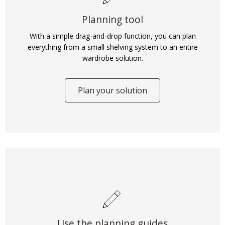
Planning tool
With a simple drag-and-drop function, you can plan
everything from a small shelving system to an entire
wardrobe solution.
Plan your solution
Use the planning guides