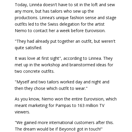
Today, Linnéa doesn't have to sit in the loft and sew
any more, but has tailors who sew up the
productions. Linnea’s unique fashion sense and stage
outfits led to the Swiss delegation for the artist
Nemo to contact her a week before Eurovision.
"They had already put together an outfit, but weren't
quite satisfied.
It was love at first sight", according to Linnea. They
met up in the workshop and brainstormed ideas for
two concrete outfits.
"Myself and two tailors worked day and night and
then they chose which outfit to wear."
As you know, Nemo won the entire Eurovision, which
meant marketing for Pampas to 163 million TV
viewers.
"We gained more international customers after this.
The dream would be if Beyoncé got in touch!"