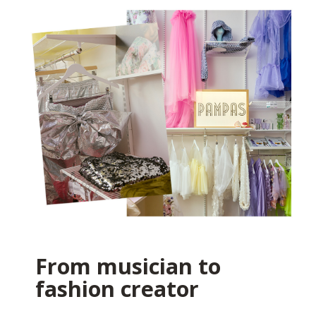
From musician to
fashion creator