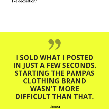
like decoration."
I SOLD WHAT I POSTED
IN JUST A FEW SECONDS.
STARTING THE PAMPAS
CLOTHING BRAND
WASN'T MORE
DIFFICULT THAN THAT.
Linnéa