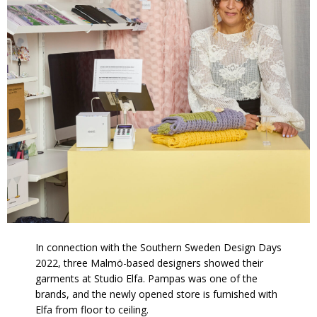
In connection with the Southern Sweden Design Days
2022, three Malmö-based designers showed their
garments at Studio Elfa. P
ampas was one of the
brands,
and the newly opened store is furnished with
Elfa from floor to ceiling.