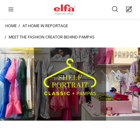
HOME
AT HOME IN REPORTAGE
MEET THE FASHION CREATOR BEHIND PAMPAS