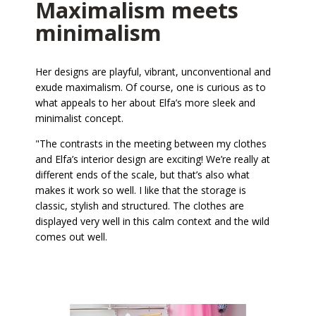
Maximalism meets
minimalism
Her designs are playful, vibrant, unconventional and
exude maximalism. Of course, one is curious as to
what appeals to her about Elfa’s more sleek and
minimalist concept.
"The contrasts in the meeting between my clothes
and Elfa’s interior design are exciting! We’re really at
different ends of the scale, but that’s also what
makes it work so well. I like that the storage is
classic, stylish and structured. The clothes are
displayed very well in this calm context and the wild
comes out well.