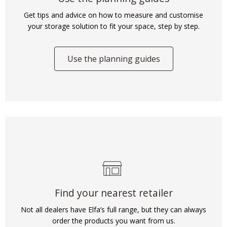
Get tips and advice on how to measure and customise
your storage solution to fit your space, step by step.
Use the planning guides
Find your nearest retailer
Not all dealers have Elfa’s full range, but they can always
order the products you want from us.