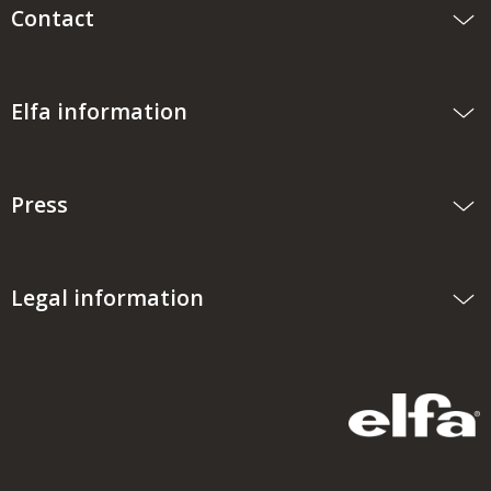
Contact
Elfa information
Press
Legal information