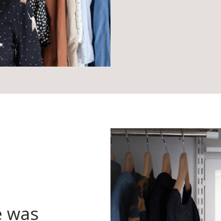
e was