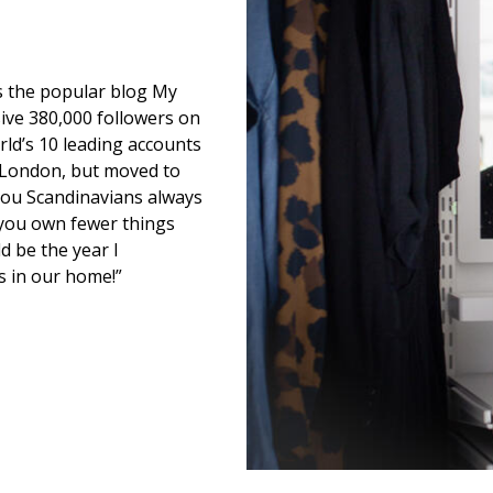
ns the popular blog My
ive 380,000 followers on
ld’s 10 leading accounts
m London, but moved to
You Scandinavians always
you own fewer things
d be the year I
s in our home!”