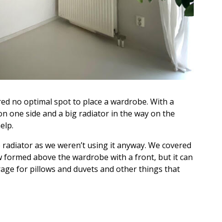
d no optimal spot to place a wardrobe. With a
 on one side and a big radiator in the way on the
elp.
 radiator as we weren’t using it anyway. We covered
 formed above the wardrobe with a front, but it can
orage for pillows and duvets and other things that