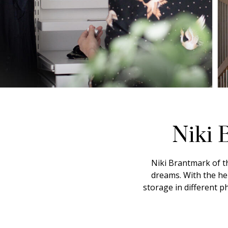
Niki 
Niki Brantmark of t
dreams. With the he
storage in different 