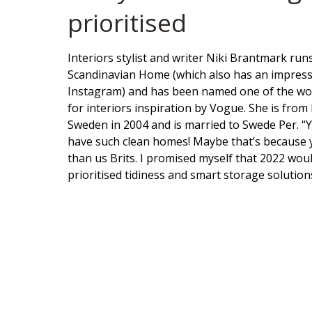
prioritised
Interiors stylist and writer Niki Brantmark ru
Scandinavian Home (which also has an impress
Instagram) and has been named one of the wor
for interiors inspiration by Vogue. She is fro
Sweden in 2004 and is married to Swede Per. “
have such clean homes! Maybe that’s because 
than us Brits. I promised myself that 2022 woul
prioritised tidiness and smart storage solution