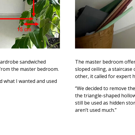
e wardrobe sandwiched
The master bedroom offere
from the master bedroom.
sloped ceiling, a staircase
other, it called for expert h
nd what I wanted and used
“We decided to remove the
the triangle-shaped hollow
still be used as hidden st
aren’t used much.”