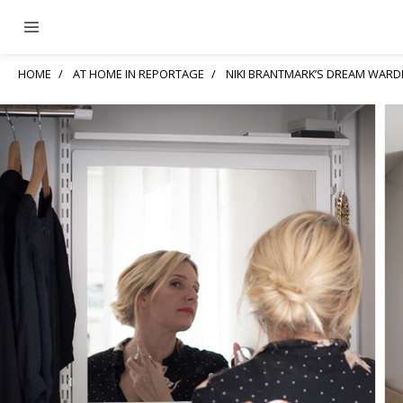
HOME
AT HOME IN REPORTAGE
NIKI BRANTMARK’S DREAM WAR