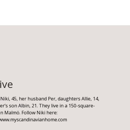
ive
Niki, 45, her husband Per, daughters Allie, 14,
er’s son Albin, 21. They live in a 150-square-
n Malmö. Follow Niki here:
www.myscandinavianhome.com