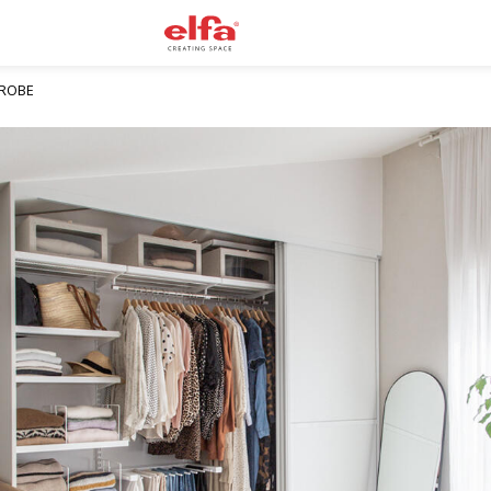
DROBE