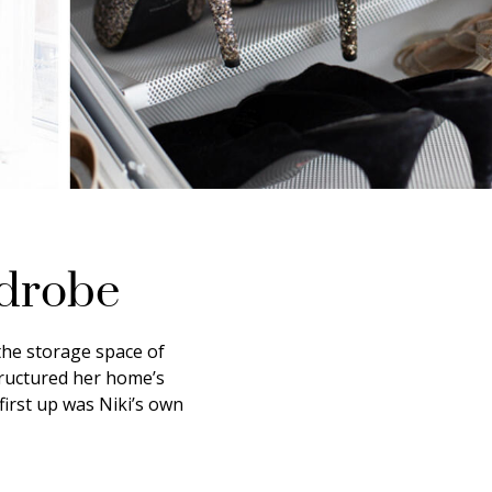
rdrobe
the storage space of
tructured her home’s
irst up was Niki’s own