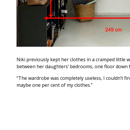
Niki previously kept her clothes in a cramped littl
between her daughters’ bedrooms, one floor down 
“The wardrobe was completely useless, I couldn’t fi
maybe one per cent of my clothes.”