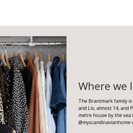
Where we l
The Brantmark family is 
and Liv, almost 14, and P
metre house by the sea i
@myscandinavianhome 