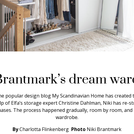
Brantmark’s dream wa
he popular design blog My Scandinavian Home has created 
lp of Elfa’s storage expert Christine Dahlman, Niki has re-s
phases. The process happened gradually, room by room, and f
wardrobe.
By
Charlotta Flinkenberg
Photo
Niki Brantmark