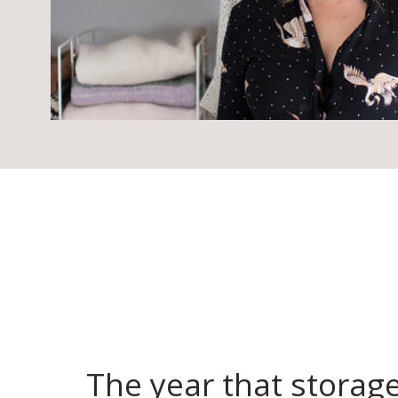
The year that storag