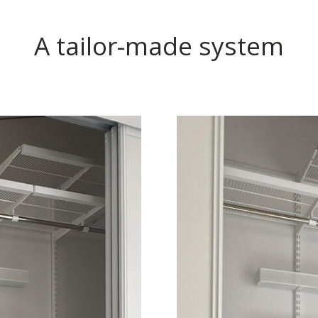
A tailor-made system