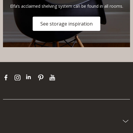
Elfa’s acclaimed shelving system can be found in all rooms.
See storage inspiration