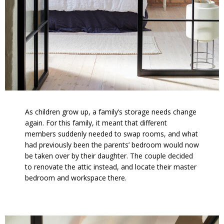
As children grow up, a family’s storage needs change
again. For this family, it meant that different
members suddenly needed to swap rooms, and what
had previously been the parents’ bedroom would now
be taken over by their daughter. The couple decided
to renovate the attic instead, and locate their master
bedroom and workspace there.