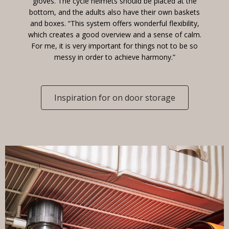
gloves. The cycle helmets should be placed at the
bottom, and the adults also have their own baskets
and boxes. “This system offers wonderful flexibility,
which creates a good overview and a sense of calm.
For me, it is very important for things not to be so
messy in order to achieve harmony.”
Inspiration for on door storage