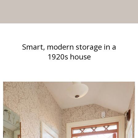
Smart, modern storage in a
1920s house