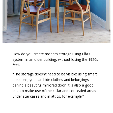
How do you create modern storage using Elfa’s
system in an older building, without losing the 1920s
feel?
“The storage doesn’t need to be visible: using smart
solutions, you can hide clothes and belongings
behind a beautiful mirrored door. It is also a good
idea to make use of the cellar and concealed areas
under staircases and in attics, for example.”