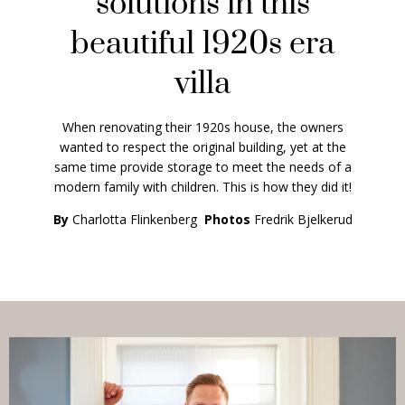
solutions in this
beautiful 1920s era
villa
When renovating their 1920s house, the owners
wanted to respect the original building, yet at the
same time provide storage to meet the needs of a
modern family with children. This is how they did it!
By
Charlotta Flinkenberg
Photos
Fredrik Bjelkerud