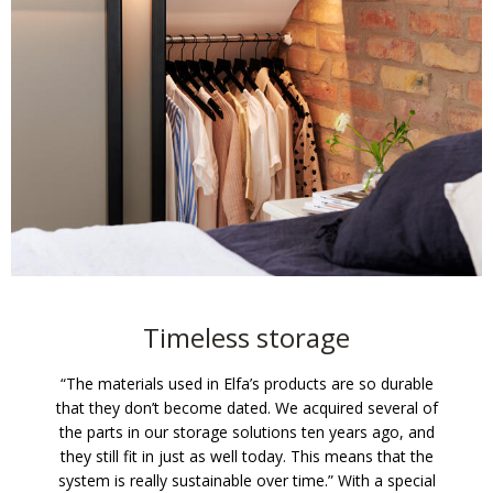
Timeless storage
“The materials used in Elfa’s products are so durable
that they don’t become dated. We acquired several of
the parts in our storage solutions ten years ago, and
they still fit in just as well today. This means that the
system is really sustainable over time.” With a special