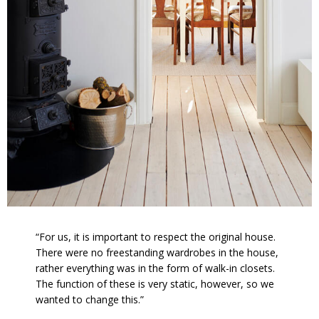
“For us, it is important to respect the original house.
There were no freestanding wardrobes in the house,
rather everything was in the form of walk-in closets.
The function of these is very static, however, so we
wanted to change this.”