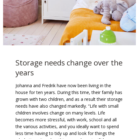
Storage needs change over the
years
Johanna and Fredrik have now been living in the
house for ten years. During this time, their family has
grown with two children, and as a result their storage
needs have also changed markedly. “Life with small
children involves change on many levels. Life
becomes more stressful, with work, school and all
the various activities, and you ideally want to spend
less time having to tidy up and look for things the