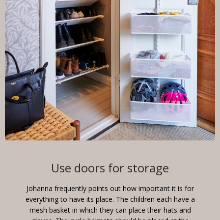
Use doors for storage
Johanna frequently points out how important it is for
everything to have its place. The children each have a
mesh basket in which they can place their hats and