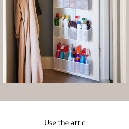
Use the attic