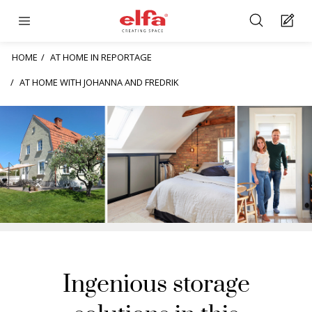
HOME
AT HOME IN REPORTAGE
AT HOME WITH JOHANNA AND FREDRIK
Ingenious storage