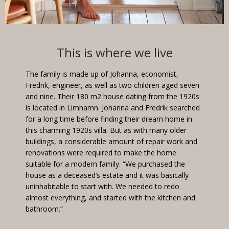
This is where we live
The family is made up of Johanna, economist,
Fredrik, engineer, as well as two children aged seven
and nine. Their 180 m2 house dating from the 1920s
is located in Limhamn. Johanna and Fredrik searched
for a long time before finding their dream home in
this charming 1920s villa. But as with many older
buildings, a considerable amount of repair work and
renovations were required to make the home
suitable for a modern family. “We purchased the
house as a deceased’s estate and it was basically
uninhabitable to start with. We needed to redo
almost everything, and started with the kitchen and
bathroom.”