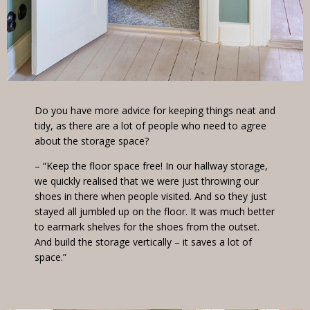
Do you have more advice for keeping things neat and
tidy, as there are a lot of people who need to agree
about the storage space?
– “Keep the floor space free! In our hallway storage,
we quickly realised that we were just throwing our
shoes in there when people visited. And so they just
stayed all jumbled up on the floor. It was much better
to earmark shelves for the shoes from the outset.
And build the storage vertically – it saves a lot of
space.”