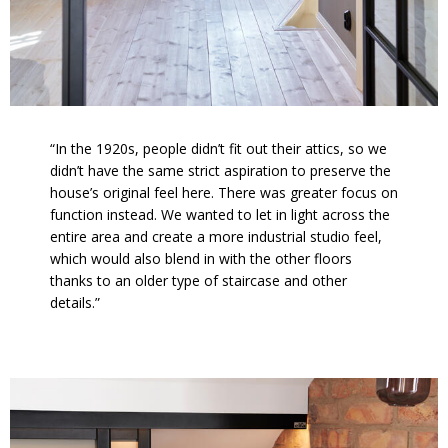
“In the 1920s, people didn’t fit out their attics, so we
didn’t have the same strict aspiration to preserve the
house’s original feel here. There was greater focus on
function instead. We wanted to let in light across the
entire area and create a more industrial studio feel,
which would also blend in with the other floors
thanks to an older type of staircase and other
details.”