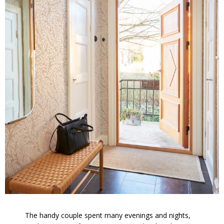
The handy couple spent many evenings and nights,