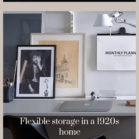
Flexible storage in a 1920s
home