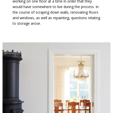
working on one floor at a time in order that they
would have somewhere to live during the process. In
the course of scraping down walls, renovating floors
and windows, as well as repainting, questions relating
to storage arose.