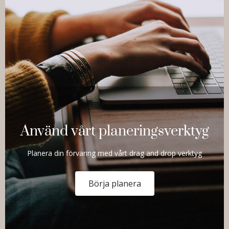
Använd vårt planeringsverktyg
Planera din förvaring med vårt drag and drop verktyg
Börja planera