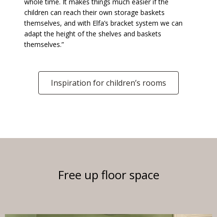
whole time. It makes things much easier if the
children can reach their own storage baskets
themselves, and with Elfa’s bracket system we can
adapt the height of the shelves and baskets
themselves.”
Inspiration for children’s rooms
Free up floor space