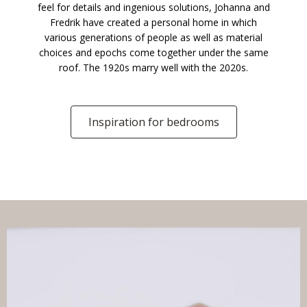
feel for details and ingenious solutions, Johanna and
Fredrik have created a personal home in which
various generations of people as well as material
choices and epochs come together under the same
roof. The 1920s marry well with the 2020s.
Inspiration for bedrooms