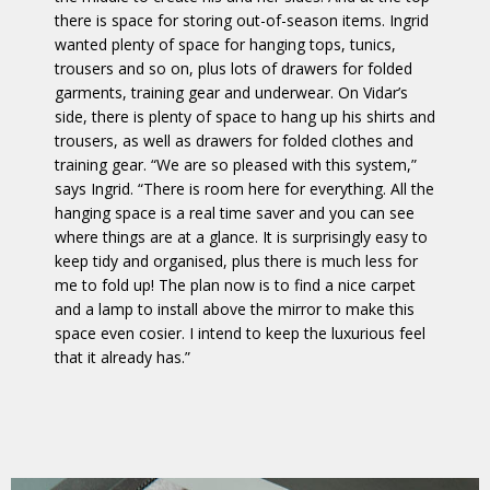
there is space for storing out-of-season items. Ingrid
wanted plenty of space for hanging tops, tunics,
trousers and so on, plus lots of drawers for folded
garments, training gear and underwear. On Vidar’s
side, there is plenty of space to hang up his shirts and
trousers, as well as drawers for folded clothes and
training gear. “We are so pleased with this system,”
says Ingrid. “There is room here for everything. All the
hanging space is a real time saver and you can see
where things are at a glance. It is surprisingly easy to
keep tidy and organised, plus there is much less for
me to fold up! The plan now is to find a nice carpet
and a lamp to install above the mirror to make this
space even cosier. I intend to keep the luxurious feel
that it already has.”