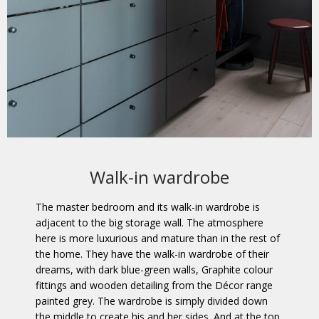
Walk-in wardrobe
The master bedroom and its walk-in wardrobe is
adjacent to the big storage wall. The atmosphere
here is more luxurious and mature than in the rest of
the home. They have the walk-in wardrobe of their
dreams, with dark blue-green walls, Graphite colour
fittings and wooden detailing from the Décor range
painted grey. The wardrobe is simply divided down
the middle to create his and her sides. And at the top