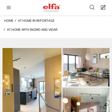
HOME
AT HOME IN REPORTAGE
AT HOME WITH INGRID AND VIDAR