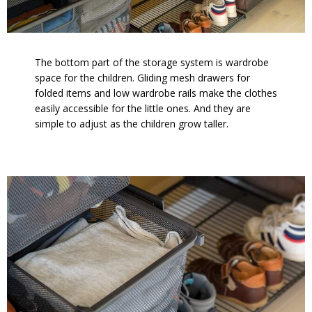
The bottom part of the storage system is wardrobe
space for the children. Gliding mesh drawers for
folded items and low wardrobe rails make the clothes
easily accessible for the little ones. And they are
simple to adjust as the children grow taller.