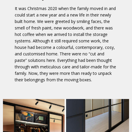
It was Christmas 2020 when the family moved in and
could start a new year and a new life in their newly
built home. We were greeted by smiling faces, the
smell of fresh paint, new woodwork, and there was
hot coffee when we arrived to install the storage
systems. Although it still required some work, the
house had become a colourful, contemporary, cosy,
and customised home. There were no “cut and
paste” solutions here. Everything had been thought
through with meticulous care and tailor-made for the
family. Now, they were more than ready to unpack
their belongings from the moving boxes.