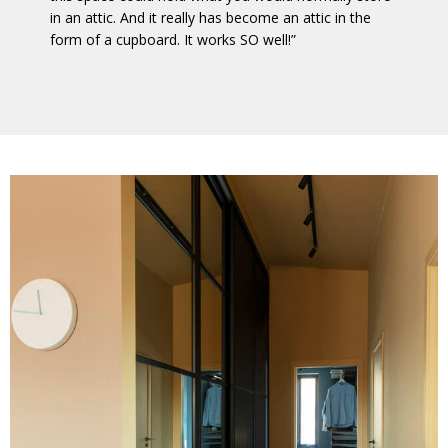
in an attic. And it really has become an attic in the
form of a cupboard. It works SO well!”