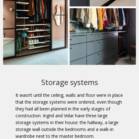
Storage systems
It wasn’t until the ceiling, walls and floor were in place
that the storage systems were ordered, even though
they had all been planned in the early stages of
construction. Ingrid and Vidar have three large
storage systems in their house: the hallway, a large
storage wall outside the bedrooms and a walk-in
wardrobe next to the master bedroom.