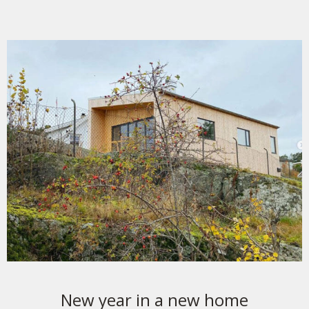
New year in a new home