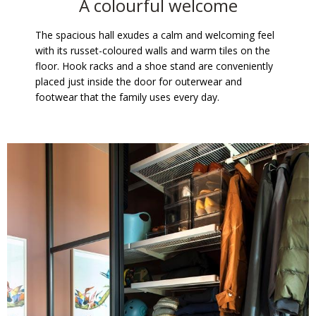
A colourful welcome
The spacious hall exudes a calm and welcoming feel
with its russet-coloured walls and warm tiles on the
floor. Hook racks and a shoe stand are conveniently
placed just inside the door for outerwear and
footwear that the family uses every day.