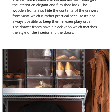
the interior an elegant and furnished look. The
wooden fronts also hide the contents of the drawers
from view, which is rather practical because it’s not
always possible to keep them in exemplary order.
The drawer fronts have a black knob which matches
the style of the interior and the doors.