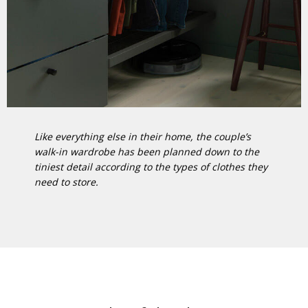
Like everything else in their home, the couple’s
walk-in wardrobe has been planned down to the
tiniest detail according to the types of clothes they
need to store.