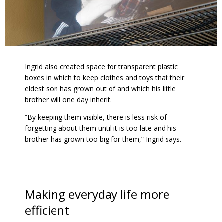
Ingrid also created space for transparent plastic
boxes in which to keep clothes and toys that their
eldest son has grown out of and which his little
brother will one day inherit.
“By keeping them visible, there is less risk of
forgetting about them until it is too late and his
brother has grown too big for them,” Ingrid says.
Making everyday life more
efficient