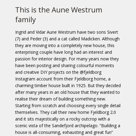
This is the Aune Westrum
family
Ingrid and Vidar Aune Westrum have two sons Sivert
(7) and Peder (3) and a cat called Madicken. Although
they are moving into a completely new house, this
enterprising couple have long had an interest and
passion for interior design. For many years now they
have been posting and sharing colourful moments
and creative DIY projects on the @fjeldborg
Instagram account from their Fjeldborg home, a
charming timber house built in 1925. But they decided
after many years in an old house that they wanted to
realise their dream of building something new.
Starting from scratch and choosing every single detail
themselves. They call their new home Fjeldborg 2.0
and it sits majestically on a rocky outcrop with a
scenic vista of the Sandefjord archipelago. “Building a
house is all-consuming, exhausting and great fun”