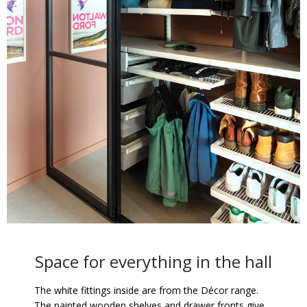
Space for everything in the hall
The white fittings inside are from the Décor range.
The painted wooden shelves and drawer fronts give