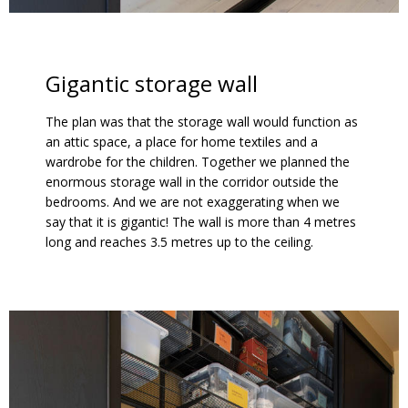
Gigantic storage wall
The plan was that the storage wall would function as
an attic space, a place for home textiles and a
wardrobe for the children. Together we planned the
enormous storage wall in the corridor outside the
bedrooms. And we are not exaggerating when we
say that it is gigantic! The wall is more than 4 metres
long and reaches 3.5 metres up to the ceiling.