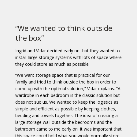
“We wanted to think outside
the box”
Ingrid and Vidar decided early on that they wanted to
install large storage systems with lots of space where
they could store as much as possible.
“We want storage space that is practical for our
family and tried to think outside the box in order to
come up with the optimal solution,” Vidar explains. “A
wardrobe in each bedroom is the classic solution but
does not suit us. We wanted to keep the logistics as
simple and efficient as possible by keeping clothes,
bedding and towels together. The idea of creating a
large storage wall outside the bedrooms and the
bathroom came to me early on. It was important that
this space could hold what you would normally store