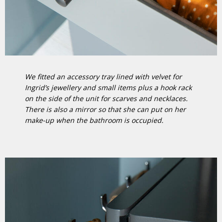
We fitted an accessory tray lined with velvet for
Ingrid’s jewellery and small items plus a hook rack
on the side of the unit for scarves and necklaces.
There is also a mirror so that she can put on her
make-up when the bathroom is occupied.