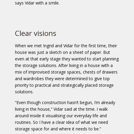
says Vidar with a smile.
Clear visions
When we met Ingrid and Vidar for the first time, their
house was just a sketch on a sheet of paper. But
even at that early stage they wanted to start planning
the storage solutions. After living in a house with a
mix of improvised storage spaces, chests of drawers
and wardrobes they were determined to give top
priority to practical and strategically placed storage
solutions.
“Even though construction hasn’t begun, I’m already
living in the house,” Vidar said at the time. I walk
around inside it visualising our everyday life and
routines. So I have a clear idea of what we need
storage space for and where it needs to be.”