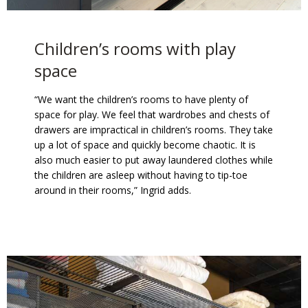
Children’s rooms with play
space
“We want the children’s rooms to have plenty of
space for play. We feel that wardrobes and chests of
drawers are impractical in children’s rooms. They take
up a lot of space and quickly become chaotic. It is
also much easier to put away laundered clothes while
the children are asleep without having to tip-toe
around in their rooms,” Ingrid adds.