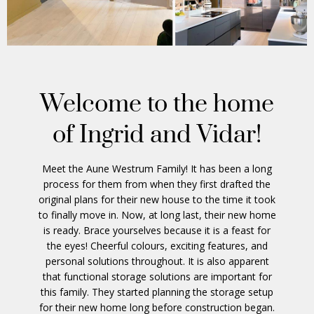
Welcome to the home
of Ingrid and Vidar!
Meet the Aune Westrum Family! It has been a long
process for them from when they first drafted the
original plans for their new house to the time it took
to finally move in. Now, at long last, their new home
is ready. Brace yourselves because it is a feast for
the eyes! Cheerful colours, exciting features, and
personal solutions throughout. It is also apparent
that functional storage solutions are important for
this family. They started planning the storage setup
for their new home long before construction began.