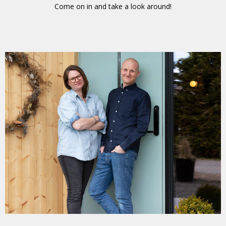
Come on in and take a look around!