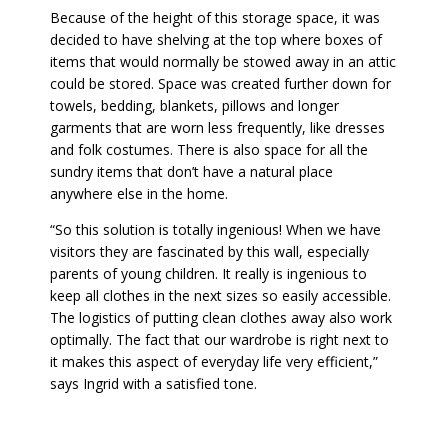
Because of the height of this storage space, it was
decided to have shelving at the top where boxes of
items that would normally be stowed away in an attic
could be stored. Space was created further down for
towels, bedding, blankets, pillows and longer
garments that are worn less frequently, like dresses
and folk costumes. There is also space for all the
sundry items that don’t have a natural place
anywhere else in the home.
“So this solution is totally ingenious! When we have
visitors they are fascinated by this wall, especially
parents of young children. It really is ingenious to
keep all clothes in the next sizes so easily accessible.
The logistics of putting clean clothes away also work
optimally. The fact that our wardrobe is right next to
it makes this aspect of everyday life very efficient,”
says Ingrid with a satisfied tone.