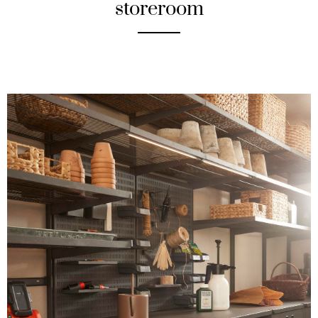
storeroom