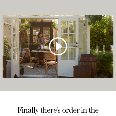
Finally there's order in the