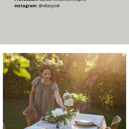
Instagram:
@villasjovik