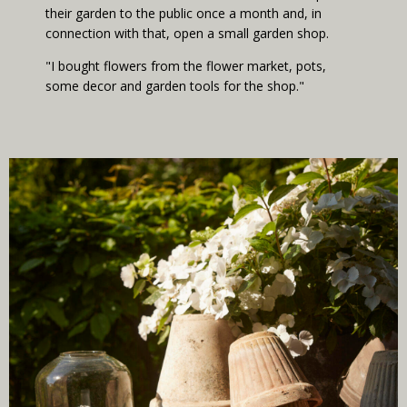
their garden to the public once a month and, in
connection with that, open a small garden shop.
"I bought flowers from the flower market, pots,
some decor and garden tools for the shop."