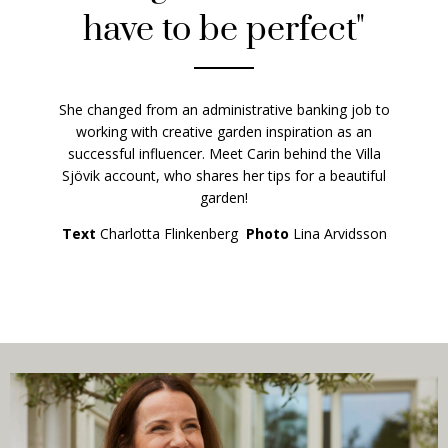
have to be perfect"
She changed from an administrative banking job to
working with creative garden inspiration as an
successful influencer. Meet Carin behind the Villa
Sjövik account, who shares her tips for a beautiful
garden!
Text
Charlotta Flinkenberg
Photo
Lina Arvidsson