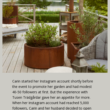
Carin started her Instagram account shortly before
the event to promote her garden and had modest
40-50 followers at first. But the experience with
Tusen Trädgårdar gave her an appetite for more.
When her Instagram account had reached 5,000
followers, Carin and her husband decided to open