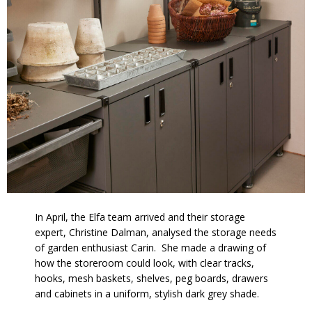
In April, the Elfa team arrived and their storage
expert, Christine Dalman, analysed the storage needs
of garden enthusiast Carin. She made a drawing of
how the storeroom could look, with clear tracks,
hooks, mesh baskets, shelves, peg boards, drawers
and cabinets in a uniform, stylish dark grey shade.