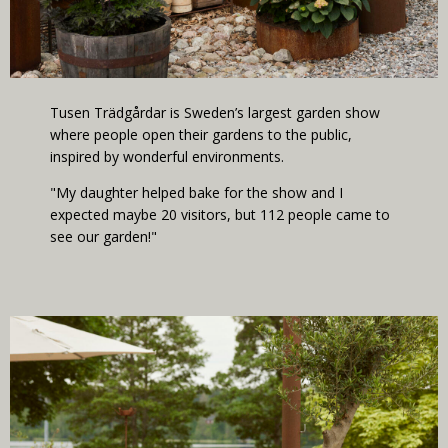
Tusen Trädgårdar is Sweden’s largest garden show
where people open their gardens to the public,
inspired by wonderful environments.
"My daughter helped bake for the show and I
expected maybe 20 visitors, but 112 people came to
see our garden!"