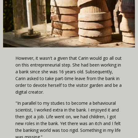
However, it wasn't a given that Carin would go all out
on this entrepreneurial step. She had been working in
a bank since she was 16 years old. Subsequently,
Carin asked to take part-time leave from the bank in
order to devote herself to the visitor garden and be a
digital creator.
"In parallel to my studies to become a behavioural
scientist, I worked extra in the bank. I enjoyed it and
then got a job. Life went on, we had children, I got
new roles in the bank. Yet there was an itch and I felt
the banking world was too rigid. Something in my life
was missing."