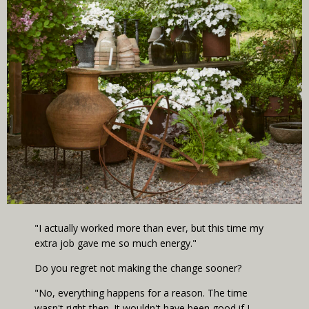
"I actually worked more than ever, but this time my
extra job gave me so much energy."
Do you regret not making the change sooner?
"No, everything happens for a reason. The time
wasn't right then. It wouldn't have been good if I