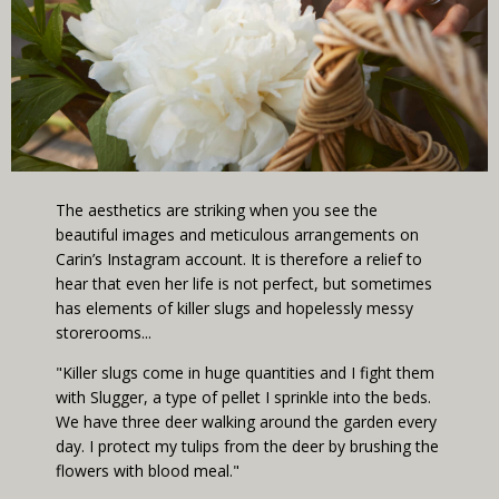
The aesthetics are striking when you see the
beautiful images and meticulous arrangements on
Carin’s Instagram account. It is therefore a relief to
hear that even her life is not perfect, but sometimes
has elements of killer slugs and hopelessly messy
storerooms...
"Killer slugs come in huge quantities and I fight them
with Slugger, a type of pellet I sprinkle into the beds.
We have three deer walking around the garden every
day. I protect my tulips from the deer by brushing the
flowers with blood meal."