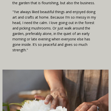
the garden that is flourishing, but also the business.
"I’ve always liked beautiful things and enjoyed doing
art and crafts at home. Because I’m so messy in my
head, I need the calm. I love going out in the forest
and picking mushrooms. Or just walk around the
garden, preferably alone, in the quiet of an early
morning or late evening when everyone else has
gone inside. It’s so peaceful and gives so much
strength."