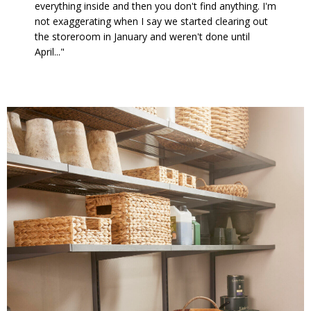
everything inside and then you don't find anything. I'm
not exaggerating when I say we started clearing out
the storeroom in January and weren't done until
April..."