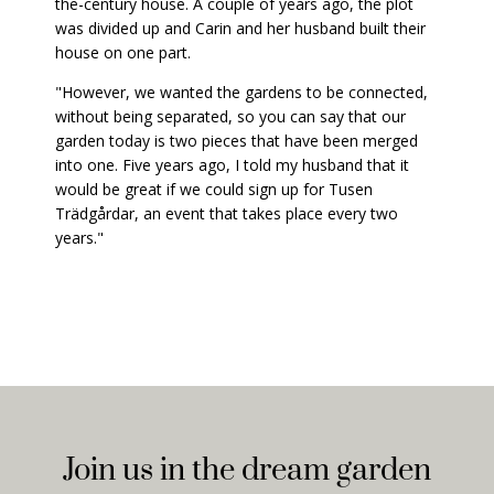
the-century house. A couple of years ago, the plot
was divided up and Carin and her husband built their
house on one part.
"However, we wanted the gardens to be connected,
without being separated, so you can say that our
garden today is two pieces that have been merged
into one. Five years ago, I told my husband that it
would be great if we could sign up for Tusen
Trädgårdar, an event that takes place every two
years."
Join us in the dream garden