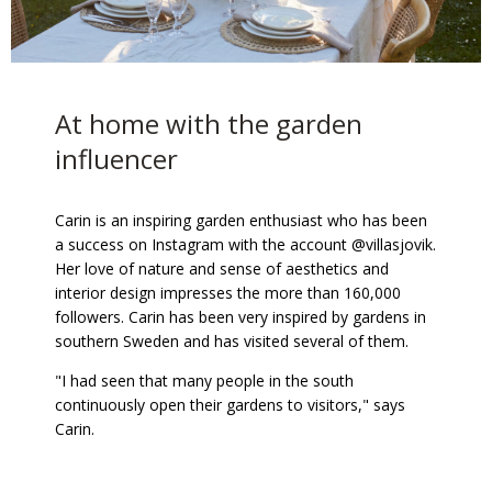
At home with the garden
influencer
Carin is an inspiring garden enthusiast who has been
a success on Instagram with the account @villasjovik.
Her love of nature and sense of aesthetics and
interior design impresses the more than 160,000
followers. Carin has been very inspired by gardens in
southern Sweden and has visited several of them.
"I had seen that many people in the south
continuously open their gardens to visitors," says
Carin.