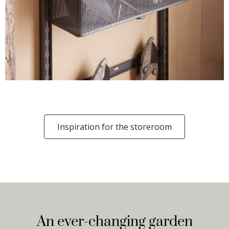
Inspiration for the storeroom
An ever-changing garden