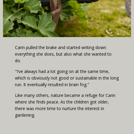
Carin pulled the brake and started writing down
everything she does, but also what she wanted to
do.
"I’ve always had a lot going on at the same time,
which is obviously not good or sustainable in the long
run. It eventually resulted in brain fog."
Like many others, nature became a refuge for Carin
where she finds peace. As the children got older,
there was more time to nurture the interest in
gardening.