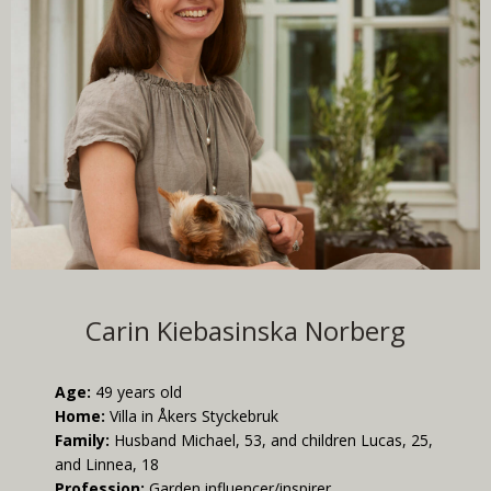
Carin Kiebasinska Norberg
Age:
49 years old
Home:
Villa in Åkers Styckebruk
Family:
Husband Michael, 53, and children Lucas, 25,
and Linnea, 18
Profession:
Garden influencer/inspirer