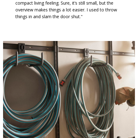
compact living feeling. Sure, it’s still small, but the
overview makes things a lot easier. I used to throw
things in and slam the door shut."