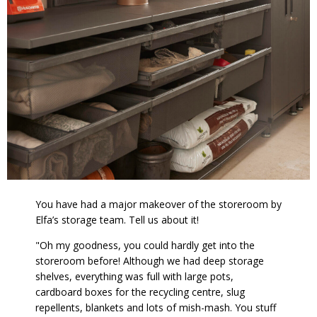
You have had a major makeover of the storeroom by
Elfa’s storage team. Tell us about it!
"Oh my goodness, you could hardly get into the
storeroom before! Although we had deep storage
shelves, everything was full with large pots,
cardboard boxes for the recycling centre, slug
repellents, blankets and lots of mish-mash. You stuff