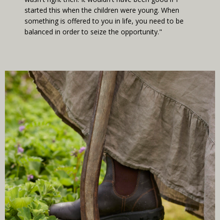
started this when the children were young. When
something is offered to you in life, you need to be
balanced in order to seize the opportunity."