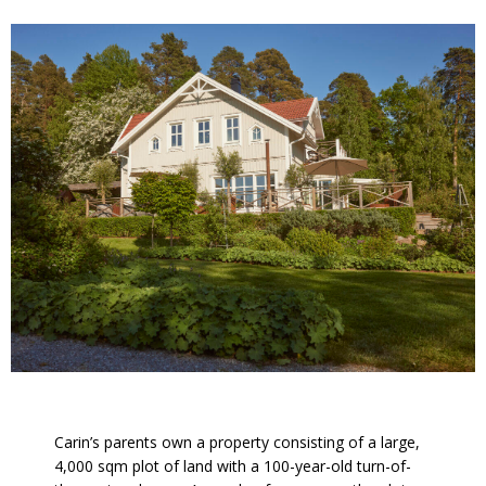
Carin’s parents own a property consisting of a large,
4,000 sqm plot of land with a 100-year-old turn-of-