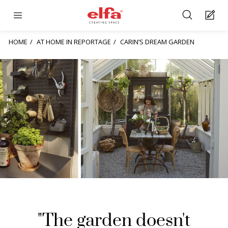
HOME
AT HOME IN REPORTAGE
CARIN’S DREAM GARDEN
"The garden doesn't