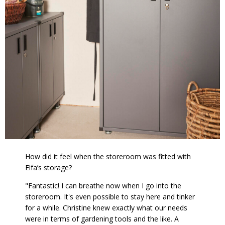
How did it feel when the storeroom was fitted with
Elfa’s storage?
"Fantastic! I can breathe now when I go into the
storeroom. It's even possible to stay here and tinker
for a while. Christine knew exactly what our needs
were in terms of gardening tools and the like. A