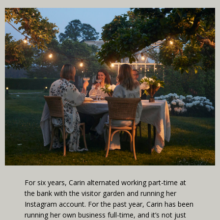
For six years, Carin alternated working part-time at
the bank with the visitor garden and running her
Instagram account. For the past year, Carin has been
running her own business full-time, and it’s not just