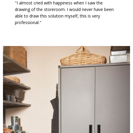
"I almost cried with happiness when I saw the
drawing of the storeroom. I would never have been
able to draw this solution myself, this is very
professional."