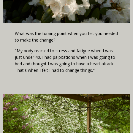
What was the turning point when you felt you needed
to make the change?
"My body reacted to stress and fatigue when I was
just under 40. I had palpitations when I was going to
bed and thought I was going to have a heart attack.
That's when I felt I had to change things."