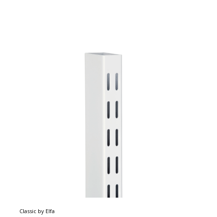
Classic by Elfa