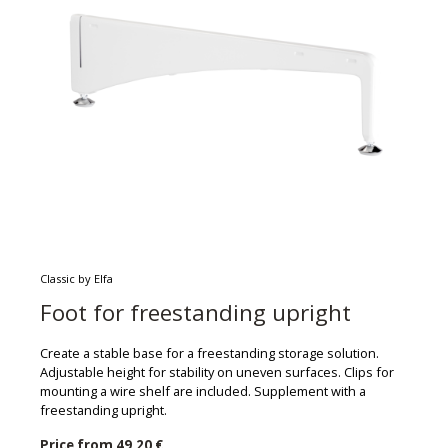
Classic by Elfa
Foot for freestanding upright
Create a stable base for a freestanding storage solution.
Adjustable height for stability on uneven surfaces. Clips for
mounting a wire shelf are included. Supplement with a
freestanding upright.
Price from
49,20 €