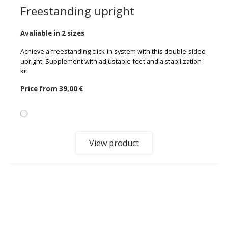
Freestanding upright
Avaliable in 2 sizes
Achieve a freestanding click-in system with this double-sided
upright. Supplement with adjustable feet and a stabilization
kit.
Price from
39,00 €
View product