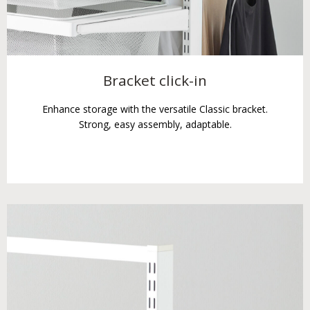
Bracket click-in
Enhance storage with the versatile Classic bracket.
Strong, easy assembly, adaptable.