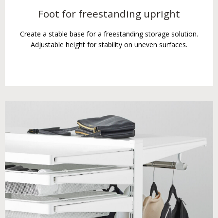
Foot for freestanding upright
Create a stable base for a freestanding storage solution.
Adjustable height for stability on uneven surfaces.