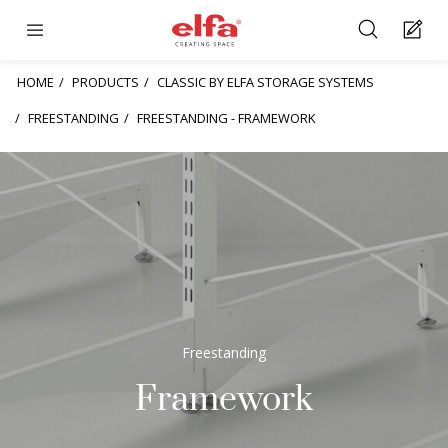
HOME
PRODUCTS
CLASSIC BY ELFA STORAGE SYSTEMS
FREESTANDING
FREESTANDING - FRAMEWORK
Freestanding
Framework