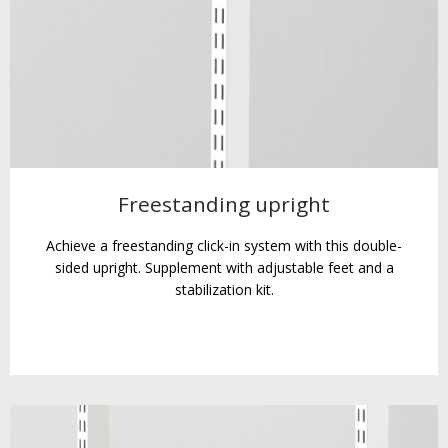
Freestanding upright
Achieve a freestanding click-in system with this double-
sided upright. Supplement with adjustable feet and a
stabilization kit.