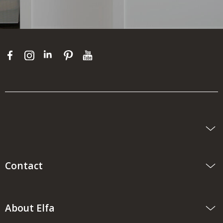
Contact
About Elfa