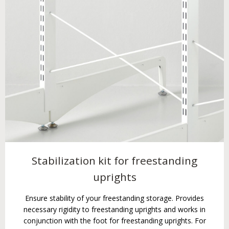
Stabilization kit for freestanding
uprights
Ensure stability of your freestanding storage. Provides
necessary rigidity to freestanding uprights and works in
conjunction with the foot for freestanding uprights. For