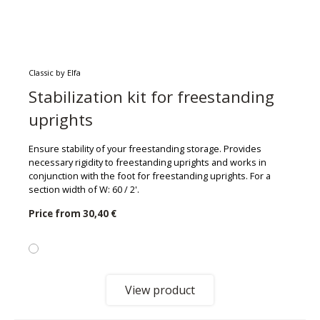
Classic by Elfa
Stabilization kit for freestanding
uprights
Ensure stability of your freestanding storage. Provides
necessary rigidity to freestanding uprights and works in
conjunction with the foot for freestanding uprights. For a
section width of W: 60 / 2'.
Price from
30,40 €
View product