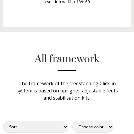
a section width of W: 60.
All framework
The framework of the freestanding Click-in
system is based on uprights, adjustable feets
and stabilisation kits.