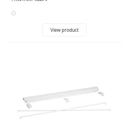
View product