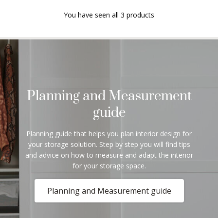
You have seen all 3 products
Planning and Measurement
guide
Planning guide that helps you plan interior design for
your storage solution. Step by step you will find tips
and advice on how to measure and adapt the interior
for your storage space.
Planning and Measurement guide