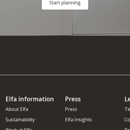
Start planning
Elfa information
Press
L
About Elfa
Press
Te
Sustainability
Elfa Insights
Co