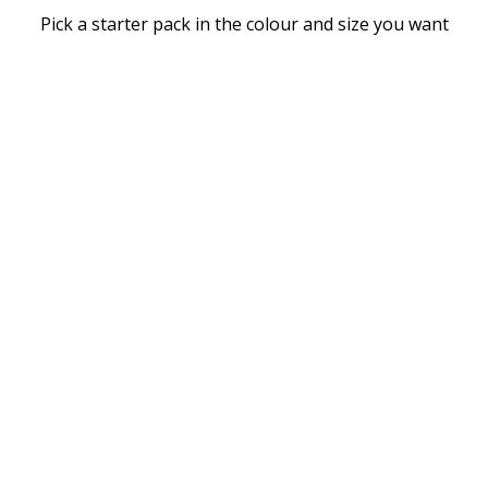
Pick a starter pack in the colour and size you want