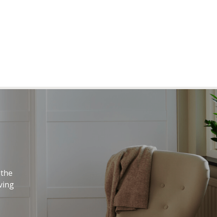
 the
ving