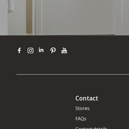
Contact
Stores
FAQs