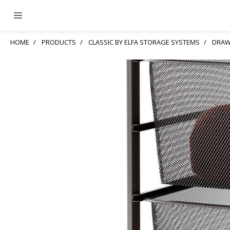
HOME
PRODUCTS
CLASSIC BY ELFA STORAGE SYSTEMS
DRAW