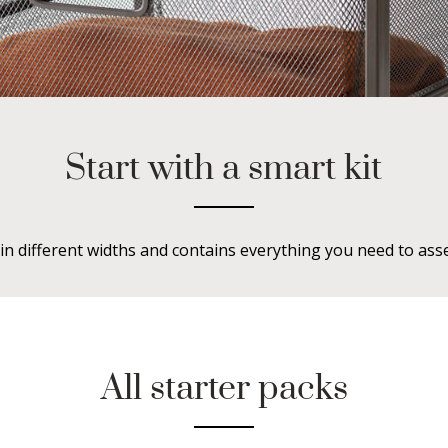
Start with a smart kit
in different widths and contains everything you need to ass
All starter packs