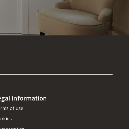
egal information
rms of use
okies