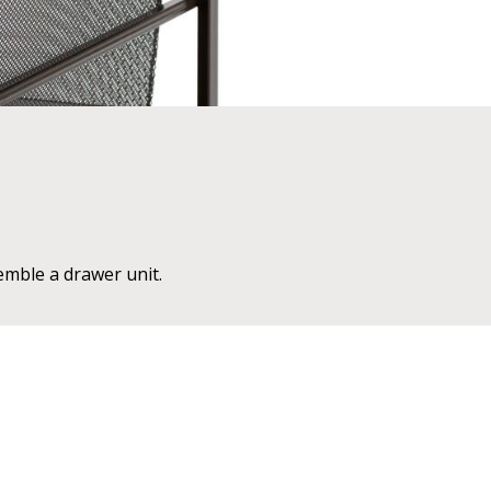
emble a drawer unit.