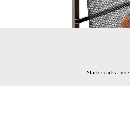
Starter packs come 