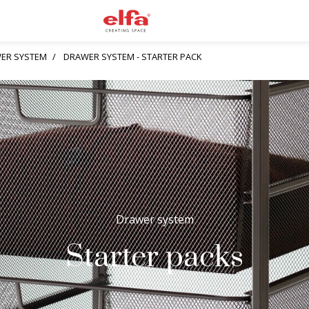
ER SYSTEM
DRAWER SYSTEM - STARTER PACK
Drawer system
Starter packs