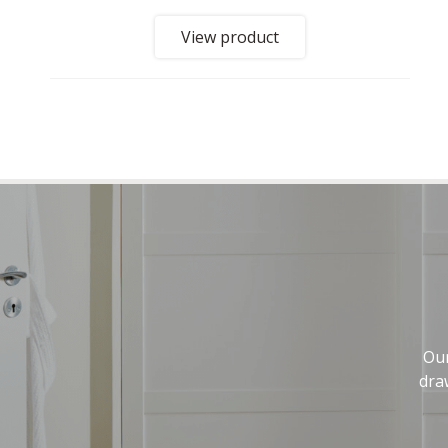
View product
Our
dra