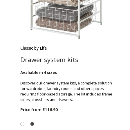
Classic by Elfa
Drawer system kits
Avaliable in 4 sizes
Discover our drawer system kits, a complete solution
for wardrobes, laundry rooms and other spaces
requiring floor-based storage. The kit includes frame
sides, crossbars and drawers.
Price from
£116.90