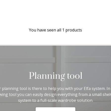
You have seen all 1 products
Planning tool
 planning tool is there to help you with your Elfa system. In
wing tool you can easily design everything from a small shel
system to a full-scale wardrobe solution.