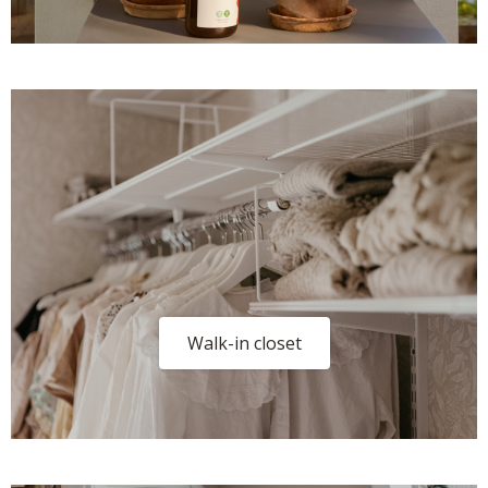
Walk-in closet