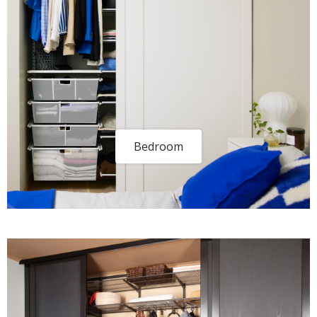
Bedroom