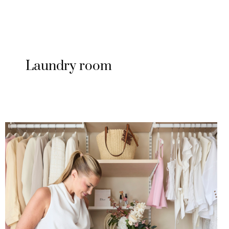
Laundry room