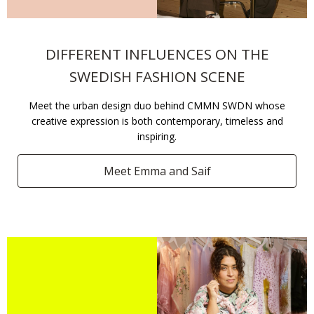
DIFFERENT INFLUENCES ON THE
SWEDISH FASHION SCENE​
Meet the urban design duo behind CMMN SWDN whose
creative expression is both contemporary, timeless and
inspiring.​
Meet Emma and Saif