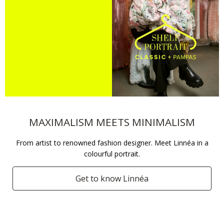
MAXIMALISM MEETS MINIMALISM
From artist to renowned fashion designer. Meet Linnéa in a
colourful portrait.
Get to know Linnéa