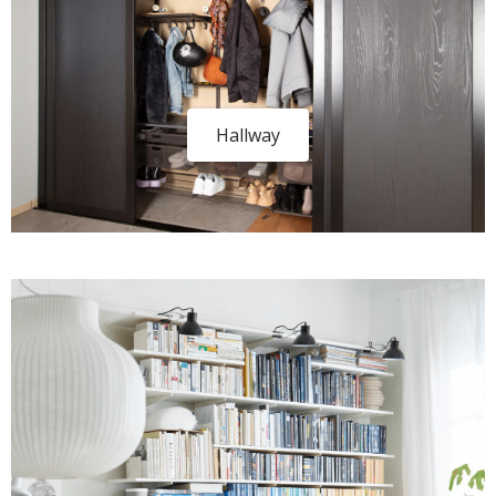
Hallway