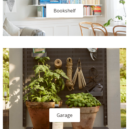
Bookshelf
Garage