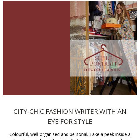
CITY-CHIC FASHION WRITER WITH AN
EYE FOR STYLE
Colourful, well-organised and personal. Take a peek inside a