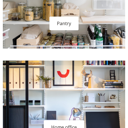
Pantry
Home office