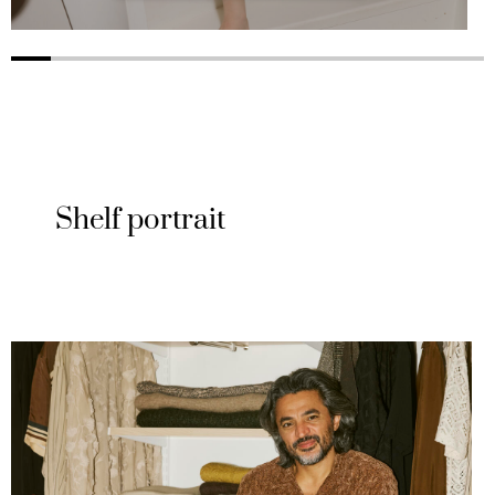
Shelf portrait