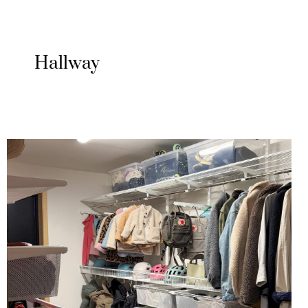
Hallway