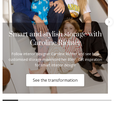
Smart and stylish storage with
Caroline Richter
Follow interior designer Caroline Richter and see how
customised storage maximised her 80m². Get inspiration
for smart interior design!
See the transformation