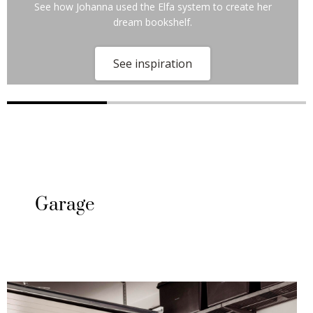
See how Johanna used the Elfa system to create her
dream bookshelf.
See inspiration
Garage