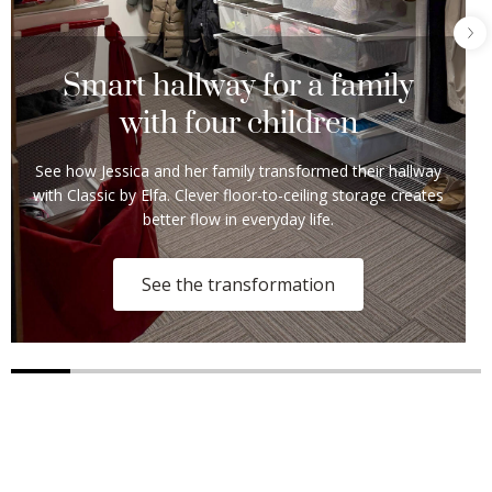
Smart hallway for a family
with four children
See how Jessica and her family transformed their hallway
with Classic by Elfa. Clever floor-to-ceiling storage creates
better flow in everyday life.
See the transformation