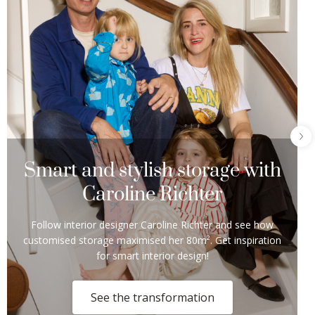
Smart and stylish storage with
Caroline Richter
Follow interior designer Caroline Richter and see how
customised storage maximised her 80m². Get inspiration
for smart interior design!
See the transformation