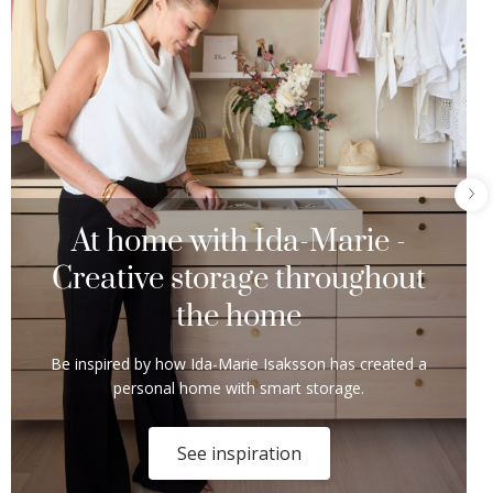
At home with Ida-Marie -
Creative storage throughout
the home
Be inspired by how Ida-Marie Isaksson has created a
personal home with smart storage.
See inspiration