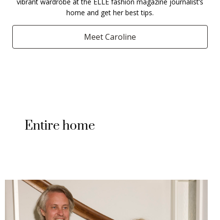
vibrant wardrobe at the ELLE fashion magazine journalist’s
home and get her best tips.
Meet Caroline
Entire home