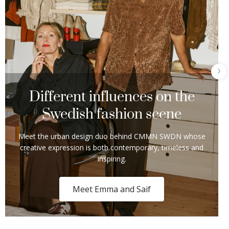
Different influences on the
Swedish fashion scene​
Meet the urban design duo behind CMMN SWDN whose
creative expression is both contemporary, timeless and
inspiring.​
Meet Emma and Saif