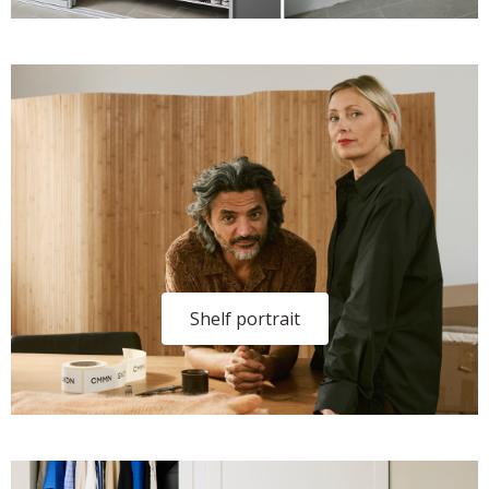
Shelf portrait