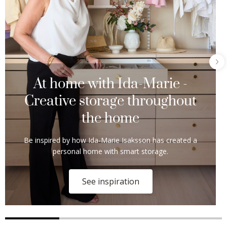
At home with Ida-Marie -
Creative storage throughout
the home
Be inspired by how Ida-Marie Isaksson has created a
personal home with smart storage.
See inspiration