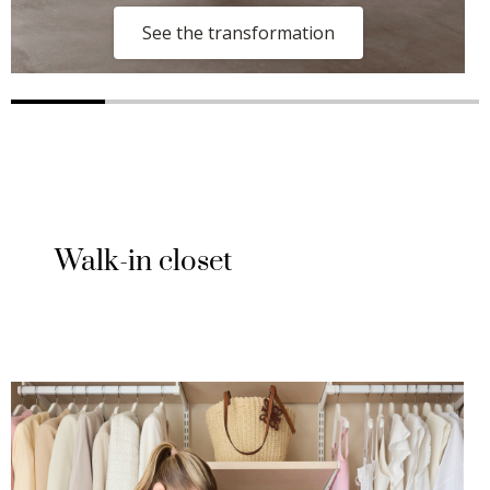
See the transformation
Walk-in closet