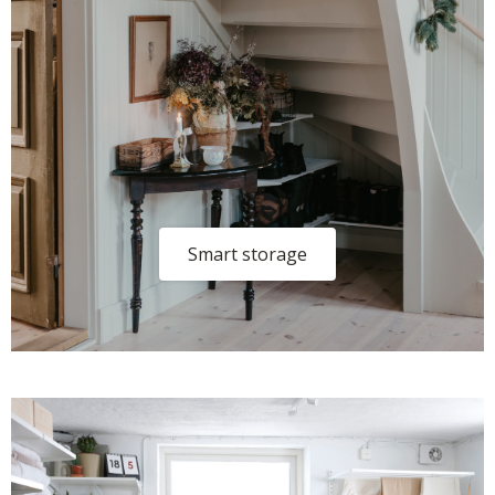
Smart storage