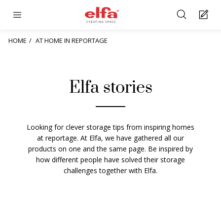
HOME
AT HOME IN REPORTAGE
Elfa stories
Looking for clever storage tips from inspiring homes
at reportage. At Elfa, we have gathered all our
products on one and the same page. Be inspired by
how different people have solved their storage
challenges together with Elfa.