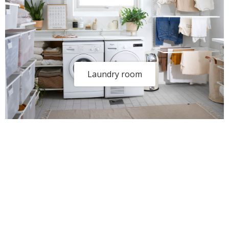
Laundry room