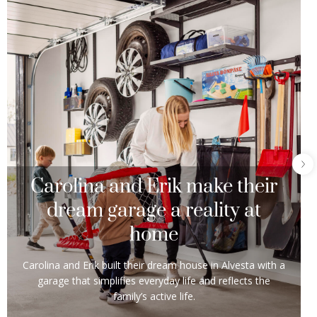
Carolina and Erik make their
dream garage a reality at
home
Carolina and Erik built their dream house in Alvesta with a
garage that simplifies everyday life and reflects the
family’s active life.