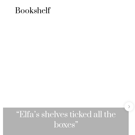
Bookshelf
“Elfa’s shelves ticked all the
boxes”