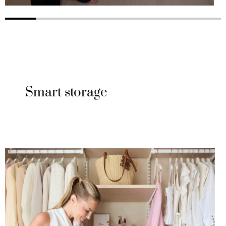
Smart storage