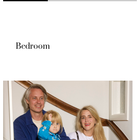
Bedroom