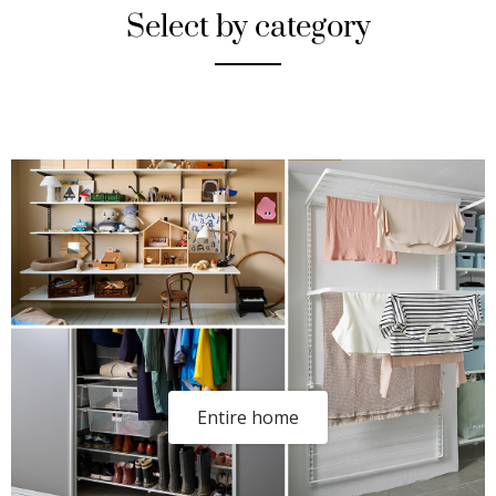
Select by category
Entire home