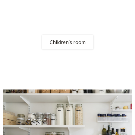
Children’s room