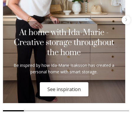
At home with Ida-Marie -
Creative storage throughout
the home
Be inspired by how Ida-Marie Isaksson has created a
personal home with smart storage.
See inspiration