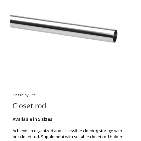
Classic by Elfa
Closet rod
Avaliable in 5 sizes
Achieve an organized and accessible clothing storage with
our closet rod. Supplement with suitable closet rod holder.