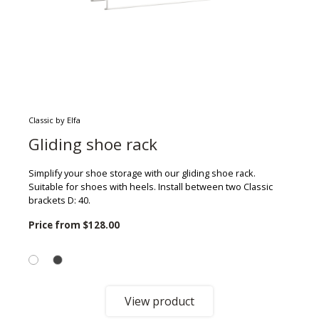
Classic by Elfa
Gliding shoe rack
Simplify your shoe storage with our gliding shoe rack.
Suitable for shoes with heels. Install between two Classic
brackets D: 40.
Price from
$128.00
View product