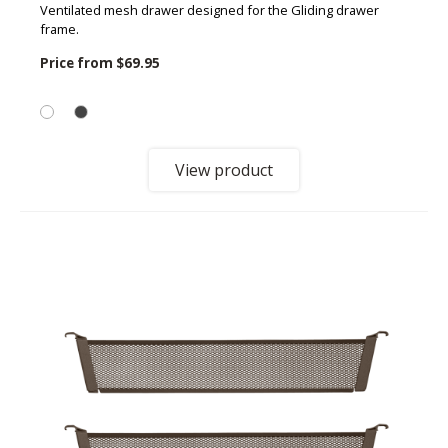
Ventilated mesh drawer designed for the Gliding drawer
frame.
Price from
$69.95
View product