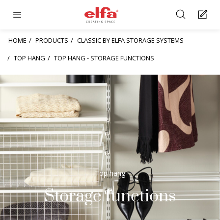
HOME
PRODUCTS
CLASSIC BY ELFA STORAGE SYSTEMS
TOP HANG
TOP HANG - STORAGE FUNCTIONS
Top hang
Storage functions