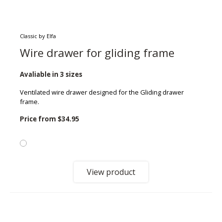
Classic by Elfa
Wire drawer for gliding frame
Avaliable in 3 sizes
Ventilated wire drawer designed for the Gliding drawer
frame.
Price from
$34.95
View product