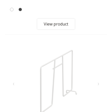
View product