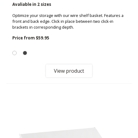
Avaliable in 2 sizes
Optimize your storage with our wire shelf basket. Features a
front and back edge. Click in place between two click-in
brackets in corresponding depth.
Price from
$59.95
View product