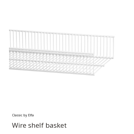
Classic by Elfa
Wire shelf basket