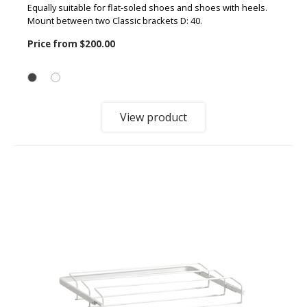
Equally suitable for flat-soled shoes and shoes with heels.
Mount between two Classic brackets D: 40.
Price from
$200.00
View product