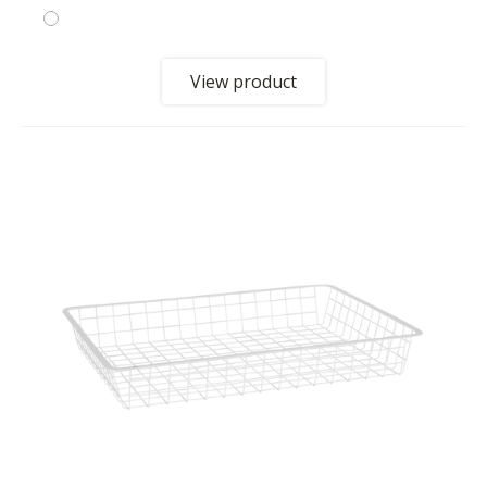
View product