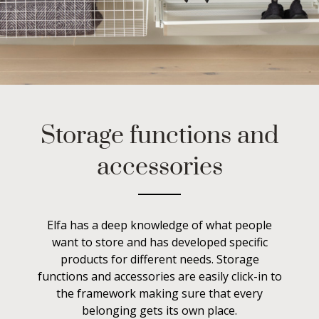
Storage functions and
accessories
Elfa has a deep knowledge of what people
want to store and has developed specific
products for different needs. Storage
functions and accessories are easily click-in to
the framework making sure that every
belonging gets its own place.