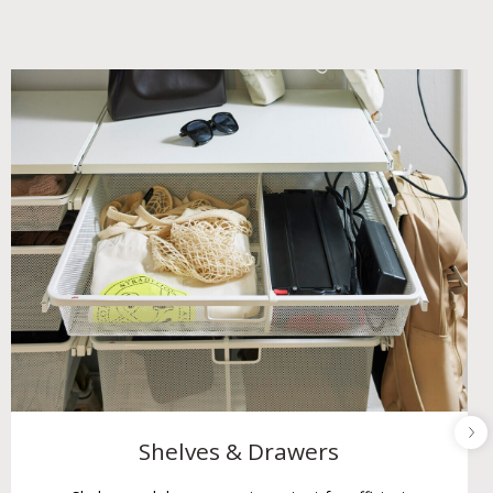
Shelves & Drawers