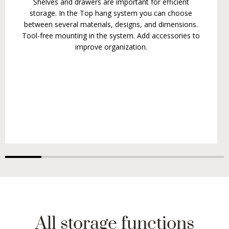
Shelves and drawers are important for efficient
storage. In the Top hang system you can choose
between several materials, designs, and dimensions.
Tool-free mounting in the system. Add accessories to
improve organization.
All storage functions