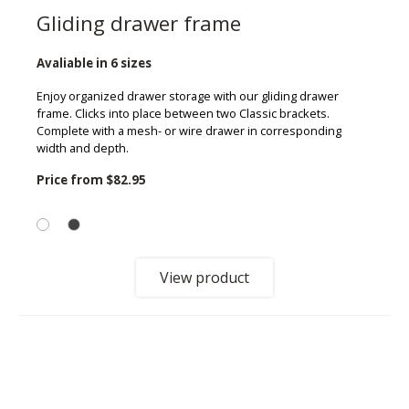
Gliding drawer frame
Avaliable in 6 sizes
Enjoy organized drawer storage with our gliding drawer
frame. Clicks into place between two Classic brackets.
Complete with a mesh- or wire drawer in corresponding
width and depth.
Price from
$82.95
View product