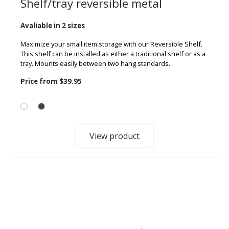
Shelf/tray reversible metal
Avaliable in 2 sizes
Maximize your small item storage with our Reversible Shelf.
This shelf can be installed as either a traditional shelf or as a
tray. Mounts easily between two hang standards.
Price from
$39.95
View product