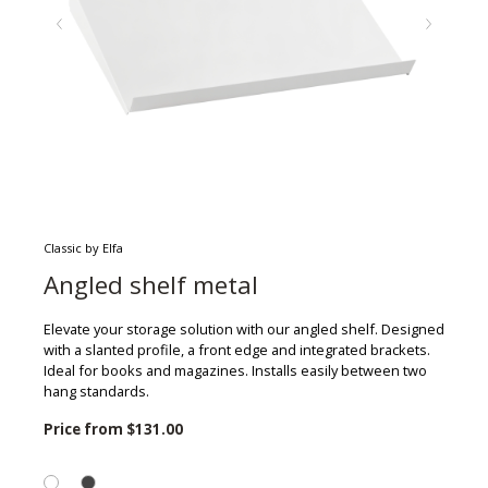
Classic by Elfa
Angled shelf metal
Elevate your storage solution with our angled shelf. Designed
with a slanted profile, a front edge and integrated brackets.
Ideal for books and magazines. Installs easily between two
hang standards.
Price from
$131.00