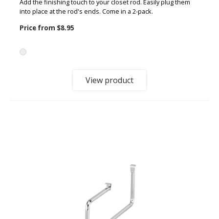
Add the finishing touch to your closet rod. Easily plug them
into place at the rod's ends. Come in a 2-pack.
Price from
$8.95
View product