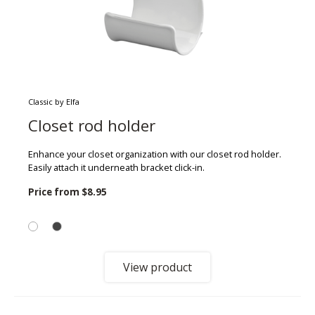
Classic by Elfa
Closet rod holder
Enhance your closet organization with our closet rod holder.
Easily attach it underneath bracket click-in.
Price from
$8.95
View product