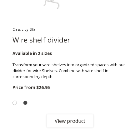
Classic by Elfa
Wire shelf divider
Avaliable in 2 sizes
Transform your wire shelves into organized spaces with our
divider for wire Shelves. Combine with wire shelf in
corresponding depth.
Price from
$26.95
View product