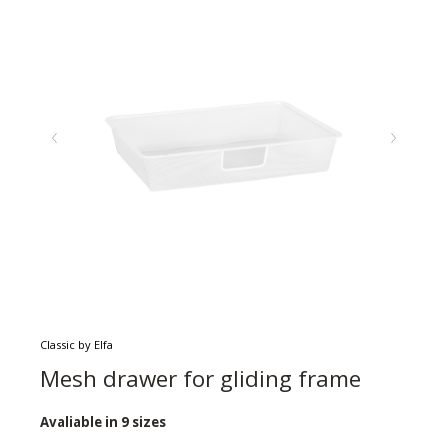
Classic by Elfa
Mesh drawer for gliding frame
Avaliable in 9 sizes