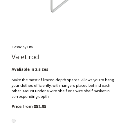
Classic by Elfa
Valet rod
Avaliable in 2 sizes
Make the most of limited-depth spaces. Allows you to hang
your clothes efficiently, with hangers placed behind each
other. Mount under a wire shelf or a wire shelf basket in
corresponding depth.
Price from
$52.95