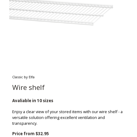
Classic by Elfa
Wire shelf
Avaliable in 10 sizes
Enjoy a clear view of your stored items with our wire shelf - a
versatile solution offering excellent ventilation and
transparency.
Price from
$32.95