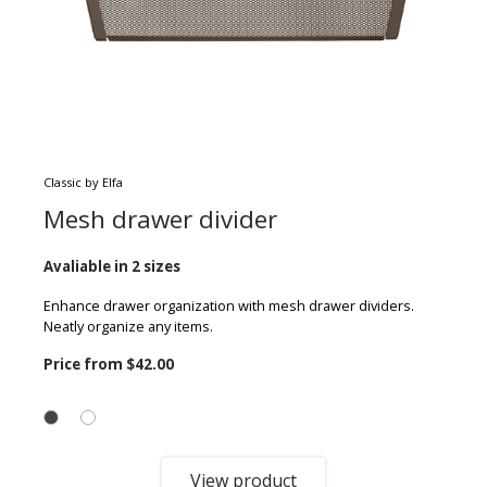
Classic by Elfa
Mesh drawer divider
Avaliable in 2 sizes
Enhance drawer organization with mesh drawer dividers.
Neatly organize any items.
Price from
$42.00
View product