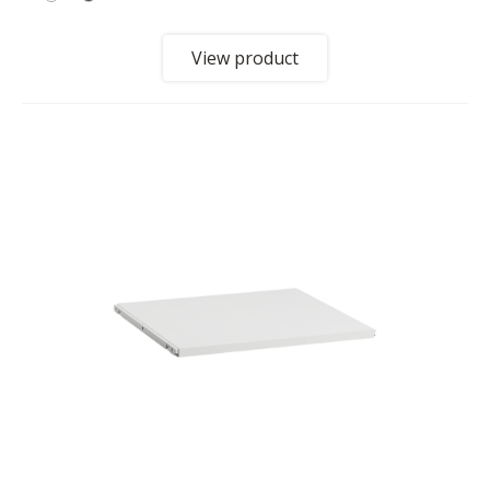
View product