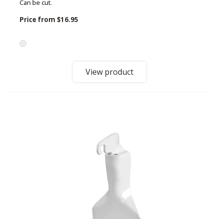
Can be cut.
Price from
$16.95
View product