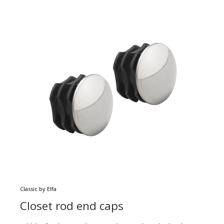
Classic by Elfa
Closet rod end caps