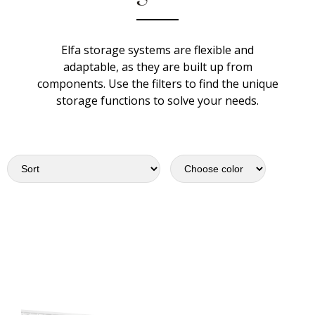
Elfa storage systems are flexible and
adaptable, as they are built up from
components. Use the filters to find the unique
storage functions to solve your needs.