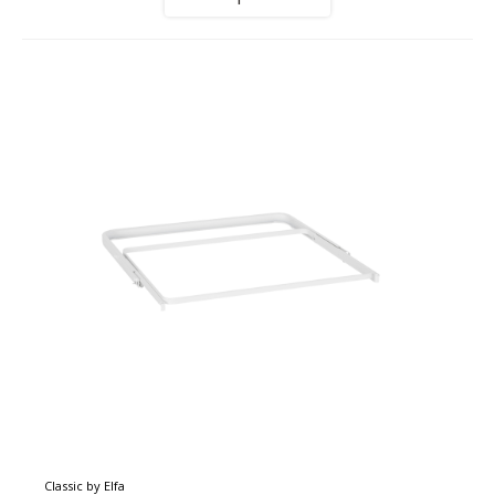
Classic by Elfa