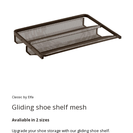
Classic by Elfa
Gliding shoe shelf mesh
Avaliable in 2 sizes
Upgrade your shoe storage with our gliding shoe shelf.