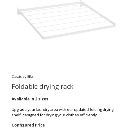
Classic by Elfa
Foldable drying rack
Avaliable in 2 sizes
Upgrade your laundry area with our updated folding drying
shelf, designed for drying your clothes efficiently.
Configured Price