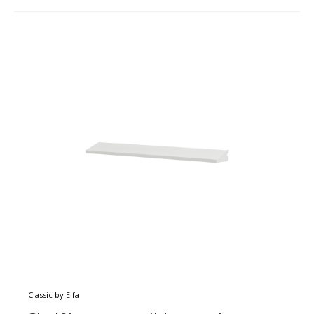
Classic by Elfa