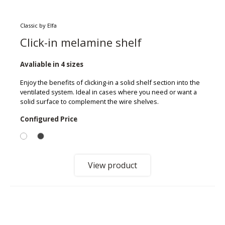
Classic by Elfa
Click-in melamine shelf
Avaliable in 4 sizes
Enjoy the benefits of clicking-in a solid shelf section into the
ventilated system. Ideal in cases where you need or want a
solid surface to complement the wire shelves.
Configured Price
View product