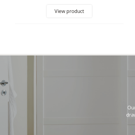
View product
Our
dra