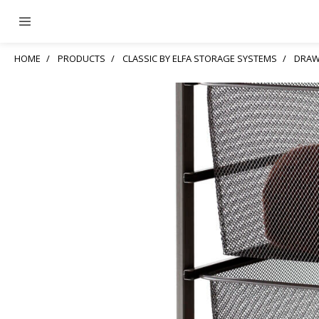
HOME
PRODUCTS
CLASSIC BY ELFA STORAGE SYSTEMS
DRAW