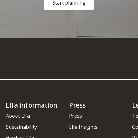
Start planning
Elfa information
Press
L
About Elfa
Press
Te
Sustainability
Elfa Insights
Co