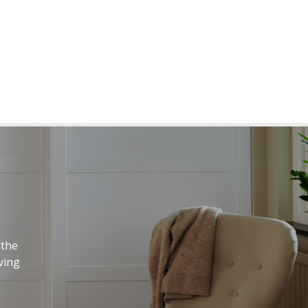
 the
ving