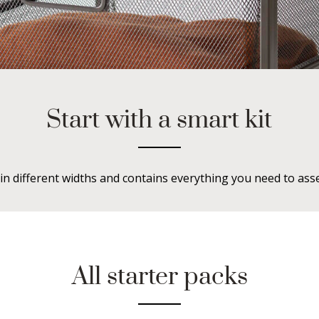
Start with a smart kit
in different widths and contains everything you need to ass
All starter packs