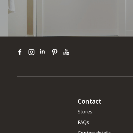
Contact
Stores
FAQs