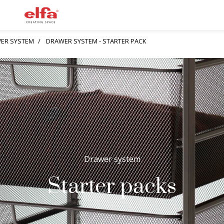
ER SYSTEM
DRAWER SYSTEM - STARTER PACK
Drawer system
Starter packs