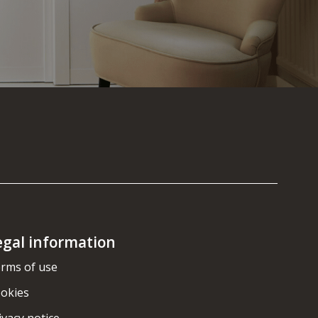
egal information
rms of use
okies