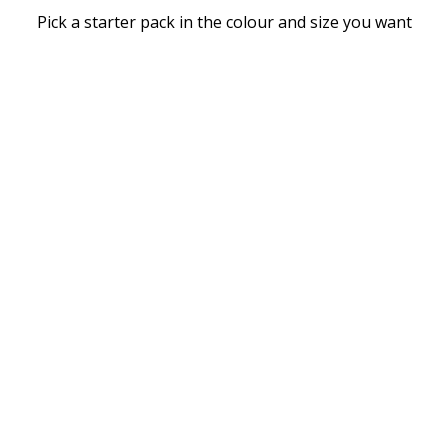
Pick a starter pack in the colour and size you want