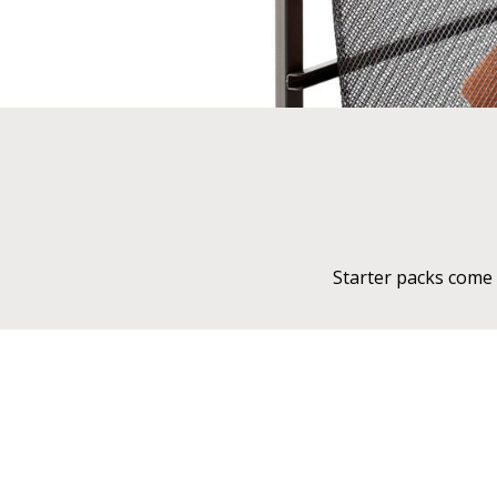
Starter packs come 