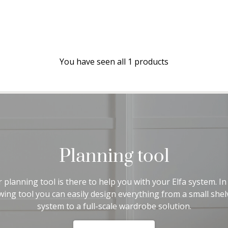
You have seen all 1 products
Planning tool
 planning tool is there to help you with your Elfa system. In
wing tool you can easily design everything from a small shel
system to a full-scale wardrobe solution.