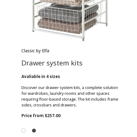
Classic by Elfa
Drawer system kits
Avaliable in 4 sizes
Discover our drawer system kits, a complete solution
for wardrobes, laundry rooms and other spaces
requiring floor-based storage. The kit includes frame
sides, crossbars and drawers.
Price from
$257.00