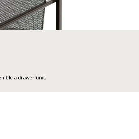
emble a drawer unit.